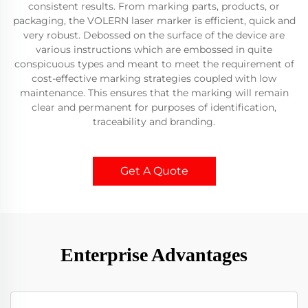
consistent results. From marking parts, products, or
packaging, the VOLERN laser marker is efficient, quick and
very robust. Debossed on the surface of the device are
various instructions which are embossed in quite
conspicuous types and meant to meet the requirement of
cost-effective marking strategies coupled with low
maintenance. This ensures that the marking will remain
clear and permanent for purposes of identification,
traceability and branding.
Get A Quote
Enterprise Advantages