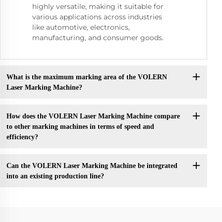
highly versatile, making it suitable for
various applications across industries
like automotive, electronics,
manufacturing, and consumer goods.
What is the maximum marking area of the VOLERN
Laser Marking Machine?
How does the VOLERN Laser Marking Machine compare
to other marking machines in terms of speed and
efficiency?
Can the VOLERN Laser Marking Machine be integrated
into an existing production line?