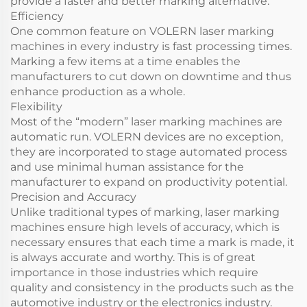
provide a faster and better marking alternative.
Efficiency
One common feature on VOLERN laser marking
machines in every industry is fast processing times.
Marking a few items at a time enables the
manufacturers to cut down on downtime and thus
enhance production as a whole.
Flexibility
Most of the “modern” laser marking machines are
automatic run. VOLERN devices are no exception,
they are incorporated to stage automated process
and use minimal human assistance for the
manufacturer to expand on productivity potential.
Precision and Accuracy
Unlike traditional types of marking, laser marking
machines ensure high levels of accuracy, which is
necessary ensures that each time a mark is made, it
is always accurate and worthy. This is of great
importance in those industries which require
quality and consistency in the products such as the
automotive industry or the electronics industry.