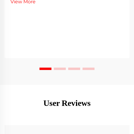
View More
User Reviews