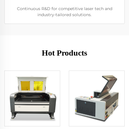
Continuous R&D for competitive laser tech and
industry-tailored solutions.
Hot Products