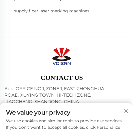
supply fiber laser marking machines
CONTACT US
Add: OFFICE NO.1, ZONE 1, EAST ZHONGHUA
ROAD, XUYING TOWN, HI-TECH ZONE,
LIAOCHENG, SHANDONG, CHINA
Tel:
+86-635-8512218
We value your privacy
E-mail:
[email protected]
We use cookies and similar tools to provide our services.
If you don't want to accept all cookies, click Personalize