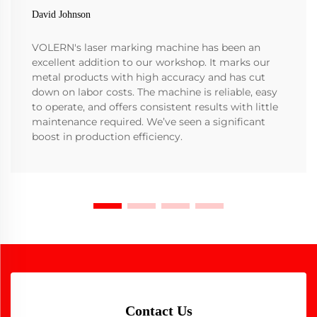
David Johnson
VOLERN's laser marking machine has been an
excellent addition to our workshop. It marks our
metal products with high accuracy and has cut
down on labor costs. The machine is reliable, easy
to operate, and offers consistent results with little
maintenance required. We’ve seen a significant
boost in production efficiency.
Contact Us