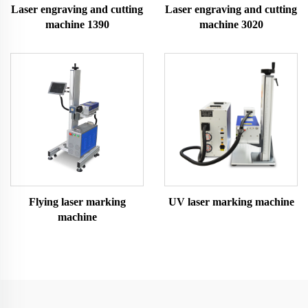
Laser engraving and cutting
Laser engraving and cutting
machine 1390
machine 3020
Flying laser marking
UV laser marking machine
machine