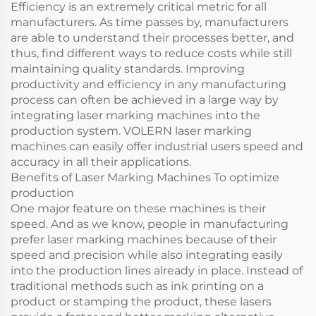
Efficiency is an extremely critical metric for all
manufacturers. As time passes by, manufacturers
are able to understand their processes better, and
thus, find different ways to reduce costs while still
maintaining quality standards. Improving
productivity and efficiency in any manufacturing
process can often be achieved in a large way by
integrating laser marking machines into the
production system. VOLERN laser marking
machines can easily offer industrial users speed and
accuracy in all their applications.
Benefits of Laser Marking Machines To optimize
production
One major feature on these machines is their
speed. And as we know, people in manufacturing
prefer laser marking machines because of their
speed and precision while also integrating easily
into the production lines already in place. Instead of
traditional methods such as ink printing on a
product or stamping the product, these lasers