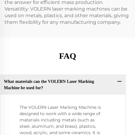
the answer for efficient mass production.
Versatility: VOLERN laser marking machines can be
used on metals, plastics, and other materials, giving
them flexibility for any manufacturing company.
FAQ
What materials can the VOLERN Laser Marking
Machine be used for?
The VOLERN Laser Marking Machine is
designed to work with a wide range of
materials including metals (such as
steel, aluminum, and brass), plastics,
wood, acrylic, and some ceramics. It is