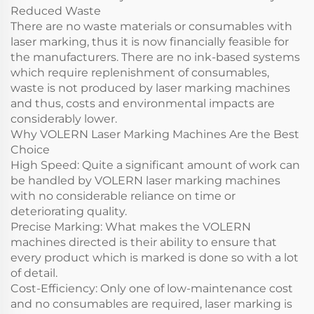
Reduced Waste
There are no waste materials or consumables with
laser marking, thus it is now financially feasible for
the manufacturers. There are no ink-based systems
which require replenishment of consumables,
waste is not produced by laser marking machines
and thus, costs and environmental impacts are
considerably lower.
Why VOLERN Laser Marking Machines Are the Best
Choice
High Speed: Quite a significant amount of work can
be handled by VOLERN laser marking machines
with no considerable reliance on time or
deteriorating quality.
Precise Marking: What makes the VOLERN
machines directed is their ability to ensure that
every product which is marked is done so with a lot
of detail.
Cost-Efficiency: Only one of low-maintenance cost
and no consumables are required, laser marking is