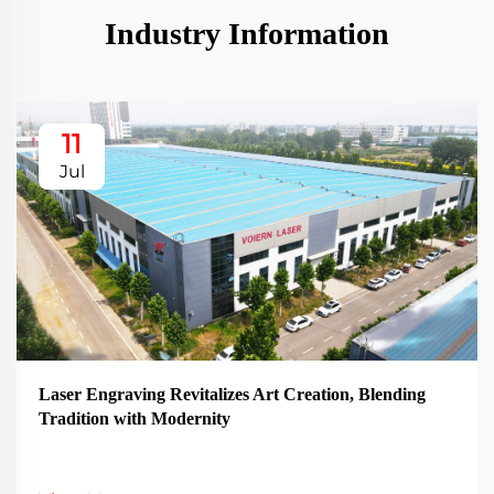
Industry Information
11
Jul
Laser Engraving Revitalizes Art Creation, Blending
Tradition with Modernity