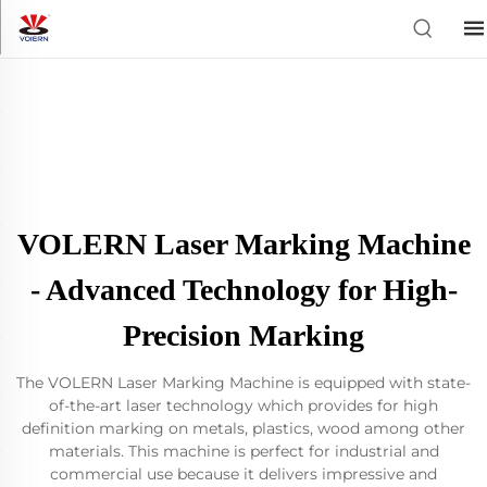
VOLERN Laser Marking Machine
- Advanced Technology for High-
Precision Marking
The VOLERN Laser Marking Machine is equipped with state-
of-the-art laser technology which provides for high
definition marking on metals, plastics, wood among other
materials. This machine is perfect for industrial and
commercial use because it delivers impressive and