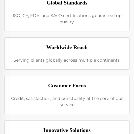
Global Standards
ISO, CE, FDA, and SAsO certifications guarantee top
quality.
Worldwide Reach
Serving clients globally across multiple continents.
Customer Focus
Credit, satisfaction, and punctuality at the core of our
service
Innovative Solutions