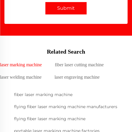
Submit
Related Search
laser marking machine
fiber laser cutting machine
laser welding machine
laser engraving machine
fiber laser marking machine
flying fiber laser marking machine manufacturers
flying fiber laser marking machine
portable laser marking machine factories