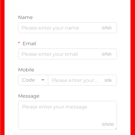
Name
0/100
Email
0/100
Mobile
Code
0/16
Message
0/1000