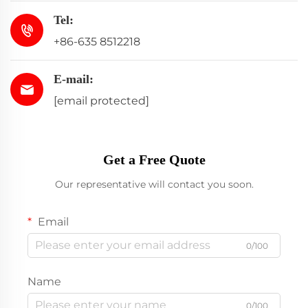
Tel:
+86-635 8512218
E-mail:
[email protected]
Get a Free Quote
Our representative will contact you soon.
Email
0/100
Name
0/100