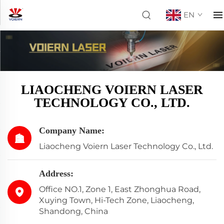
EN
LIAOCHENG VOIERN LASER
TECHNOLOGY CO., LTD.
Company Name:
Liaocheng Voiern Laser Technology Co., Ltd.
Address:
Office NO.1, Zone 1, East Zhonghua Road,
Xuying Town, Hi-Tech Zone, Liaocheng,
Shandong, China