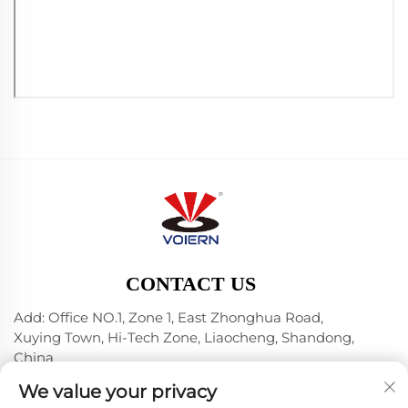
CONTACT US
Add: Office NO.1, Zone 1, East Zhonghua Road,
Xuying Town, Hi-Tech Zone, Liaocheng, Shandong,
China
Tel:
+86-635 8512218
We value your privacy