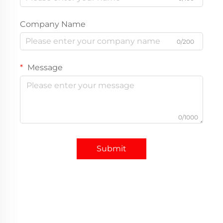
Company Name
0/200
Message
0/1000
Submit