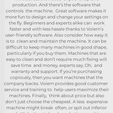
production. And there’s the software that
controls the machine. Great software makes it
more fun to design and change your settings on
the fly. Beginners and experts alike can work
faster and with less hassle thanks to Voiern’s
user-friendly software. Also consider how easy it
is to clean and maintain the machine. It can be
difficult to keep many machines in good shape,
particularly if you buy them. Machines that are
easy to clean and don’t require much fixing will
save time and money, experts say. Oh, and
warranty and support. If you’re purchasing
copiously, then you want machines that the
company backs. Voiern provides good customer
service and training to help users maximize their
machines. Finally, think about price but also
don’t just choose the cheapest. A less expensive
machine might break often, or spit out inferior