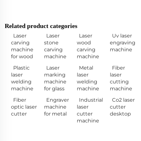
Related product categories
Laser
Laser
Laser
Uv laser
carving
stone
wood
engraving
machine
carving
carving
machine
for wood
machine
machine
Plastic
Laser
Metal
Fiber
laser
marking
laser
laser
welding
machine
welding
cutting
machine
for glass
machine
machine
Fiber
Engraver
Industrial
Co2 laser
optic laser
machine
laser
cutter
cutter
for metal
cutter
desktop
machine