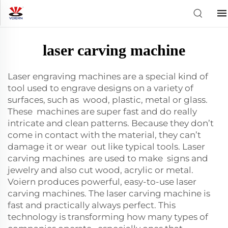
laser carving machine
Laser engraving machines are a special kind of
tool used to engrave designs on a variety of
surfaces, such as wood, plastic, metal or glass.
These machines are super fast and do really
intricate and clean patterns. Because they don’t
come in contact with the material, they can’t
damage it or wear out like typical tools. Laser
carving machines are used to make signs and
jewelry and also cut wood, acrylic or metal.
Voiern produces powerful, easy-to-use laser
carving machines. The laser carving machine is
fast and practically always perfect. This
technology is transforming how many types of