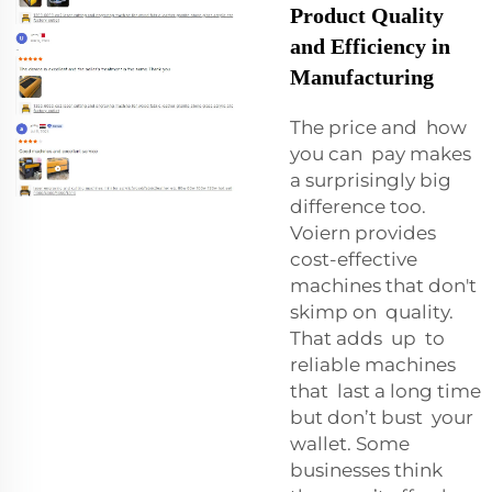
Product Quality
and Efficiency in
Manufacturing
The price and how
you can pay makes
a surprisingly big
difference too.
Voiern provides
cost-effective
machines that don't
skimp on quality.
That adds up to
reliable machines
that last a long time
but don’t bust your
wallet. Some
businesses think