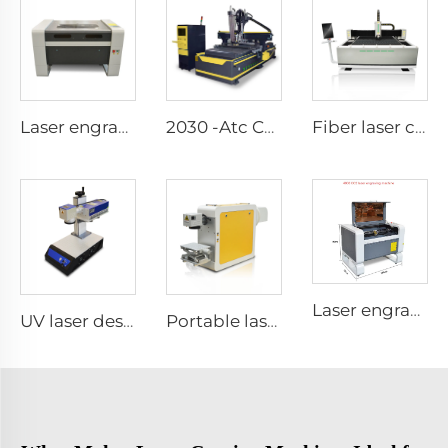
Laser engraving and cutting machine 9060
2030 -Atc CNC Route Machine(Linear-Lype Atc）
Fiber laser cutting machine1530
Laser engraving and cutting machine 4060
UV laser desktop marking machine
Portable laser marking machine