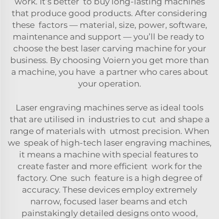
work. It’s better to buy long-lasting machines
that produce good products. After considering
these factors — material, size, power, software,
maintenance and support — you’ll be ready to
choose the best laser carving machine for your
business. By choosing Voiern you get more than
a machine, you have a partner who cares about
your operation.
Laser engraving machines serve as ideal tools
that are utilised in industries to cut and shape a
range of materials with utmost precision. When
we speak of high-tech laser engraving machines,
it means a machine with special features to
create faster and more efficient work for the
factory. One such feature is a high degree of
accuracy. These devices employ extremely
narrow, focused laser beams and etch
painstakingly detailed designs onto wood,