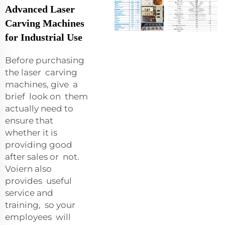
Advanced Laser
Carving Machines
for Industrial Use
Before purchasing
the laser carving
machines, give a
brief look on them
actually need to
ensure that
whether it is
providing good
after sales or not.
Voiern also
provides useful
service and
training, so your
employees will