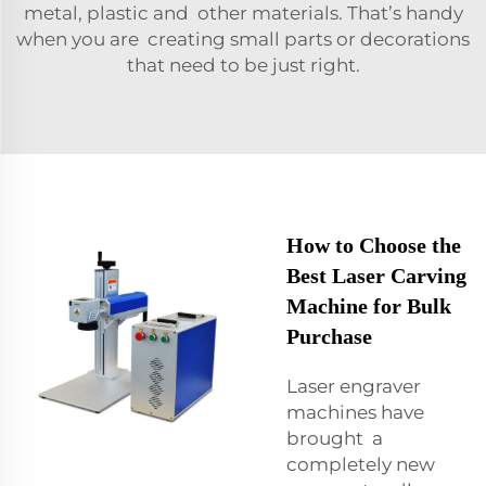
metal, plastic and other materials. That’s handy
when you are creating small parts or decorations
that need to be just right.
How to Choose the
Best Laser Carving
Machine for Bulk
Purchase
Laser engraver
machines have
brought a
completely new