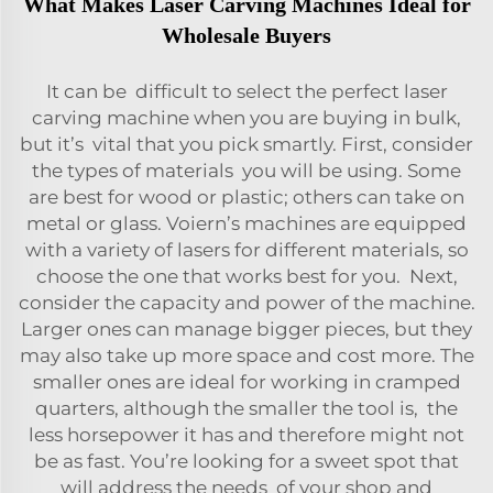
What Makes Laser Carving Machines Ideal for
Wholesale Buyers
It can be difficult to select the perfect laser
carving machine when you are buying in bulk,
but it’s vital that you pick smartly. First, consider
the types of materials you will be using. Some
are best for wood or plastic; others can take on
metal or glass. Voiern’s machines are equipped
with a variety of lasers for different materials, so
choose the one that works best for you. Next,
consider the capacity and power of the machine.
Larger ones can manage bigger pieces, but they
may also take up more space and cost more. The
smaller ones are ideal for working in cramped
quarters, although the smaller the tool is, the
less horsepower it has and therefore might not
be as fast. You’re looking for a sweet spot that
will address the needs of your shop and