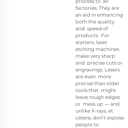
process to all
factories. They are
an aid in enhancing
both the quality
and speed of
products. For
starters, laser
etching machines
make very sharp
and precise cuts or
engravings. Lasers
are even more
precise than older
tools that might
leave rough edges
or mess up — and
unlike X-rays, et
cetera, don’t expose
people to