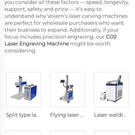
you consider all these factors — speed, longevity,
support, safety and price — it’s easy to
understand why Voiern’s laser carving machines
are perfect for wholesale purchasers who want
their business to expand. Additionally, if your
focus includes precision engraving, our
CO2
Laser Engraving Machine
might be worth
considering.
Split type laser marking machine
Flying laser marking machine
Laser welding machine