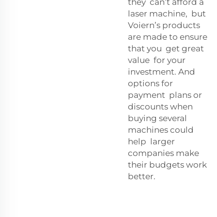
they can’t afford a
laser machine, but
Voiern’s products
are made to ensure
that you get great
value for your
investment. And
options for
payment plans or
discounts when
buying several
machines could
help larger
companies make
their budgets work
better.