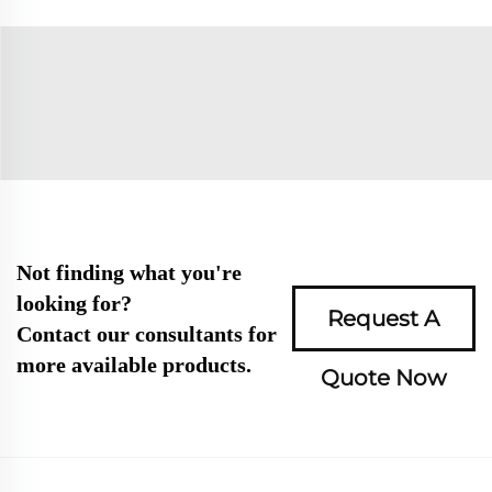
Not finding what you're
looking for?
Request A
Contact our consultants for
more available products.
Quote Now