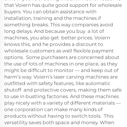
that Voiern has quite good support for wholesale
buyers. You can obtain assistance with
installation, training and the machines if
something breaks. This way companies avoid
long delays. And because you buy a lot of
machines, you also get better prices. Voiern
knows this, and he provides a discount to
wholesale customers as well flexible payment
options. Some purchasers are concerned about
the use of lots of machines in one place, as they
might be difficult to monitor — and keep out of
harm’s way. Voiern’s laser carving machines are
outfitted with safety features, like automatic
shutoff and protective covers, making them safe
to use in bustling factories. And these machines
play nicely with a variety of different materials —
one corporation can make many kinds of
products without having to switch tools. This
versatility saves both space and money. When