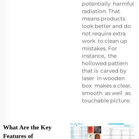
potentially harmful
radiation. That
means products
look better and do
not require extra
work to clean up
mistakes. For
instance, the
hollowed pattern
that is carved by
laser in wooden
box makes a clear,
smooth as well as
touchable picture.
What Are the Key
Features of