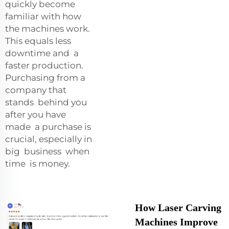
quickly become
familiar with how
the machines work.
This equals less
downtime and a
faster production.
Purchasing from a
company that
stands behind you
after you have
made a purchase is
crucial, especially in
big business when
time is money.
How Laser Carving
Machines Improve