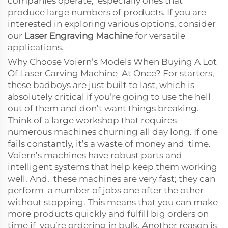
companies operate, especially ones that
produce large numbers of products. If you are
interested in exploring various options, consider
our
Laser Engraving Machine
for versatile
applications.
Why Choose Voiern’s Models When Buying A Lot
Of Laser Carving Machine At Once? For starters,
these badboys are just built to last, which is
absolutely critical if you’re going to use the hell
out of them and don’t want things breaking.
Think of a large workshop that requires
numerous machines churning all day long. If one
fails constantly, it’s a waste of money and time.
Voiern’s machines have robust parts and
intelligent systems that help keep them working
well. And, these machines are very fast; they can
perform a number of jobs one after the other
without stopping. This means that you can make
more products quickly and fulfill big orders on
time if you’re ordering in bulk. Another reason is