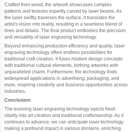
Crafted from wood, the artwork showcases complex
patterns and textures expertly carved by laser beams. As
the laser swiftly traverses the surface, it translates the
artist's vision into reality, resulting in a seamless blend of
lines and details. The final product embodies the precision
and versatility of laser engraving technology.
Beyond enhancing production efficiency and quality, laser
engraving technology offers endless possibilities for
traditional craft creation. It fuses modern design concepts
with traditional cultural elements, birthing artworks with
unparalleled charm. Furthermore, the technology finds
widespread applications in advertising, packaging, and
more, inspiring creativity and business opportunities across
industries.
Conclusion
:
The evolving laser engraving technology injects fresh
vitality into art creation and traditional craftsmanship. As it
continues to advance, we can anticipate laser technology
making a profound impact in various domains, enriching