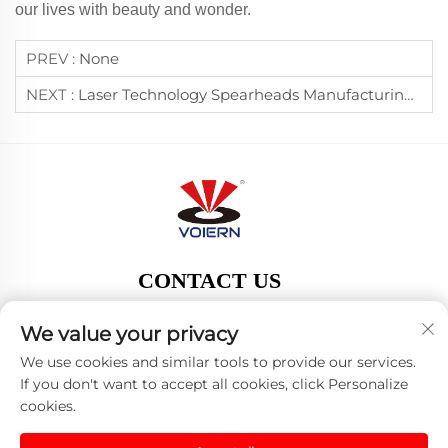
our lives with beauty and wonder.
PREV :
None
NEXT :
Laser Technology Spearheads Manufacturing Transformation, Boosting Chinese Exports Worldwide
CONTACT US
Add:
We value your privacy
Tel:
13863581018
We use cookies and similar tools to provide our services.
E-mail:
[email protected]
If you don't want to accept all cookies, click Personalize
cookies.