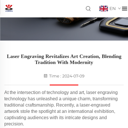
EN
Laser Engraving Revitalizes Art Creation, Blending
Tradition With Modernity
Time : 2024-07-09
At the intersection of technology and art, laser engraving
technology has unleashed a unique charm, transforming
traditional craftsmanship. Recently, a laser-engraved
artwork stole the spotlight at an international exhibition,
captivating audiences with its intricate designs and
precision.