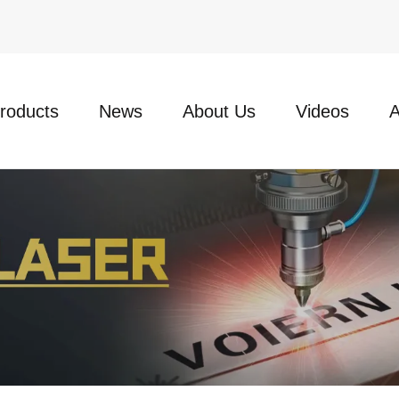
roducts
News
About Us
Videos
A