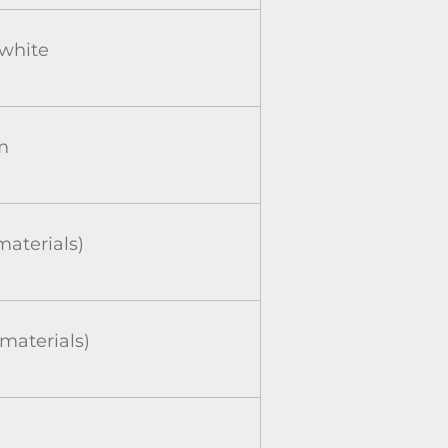
-white
m
aterials)
aterials)