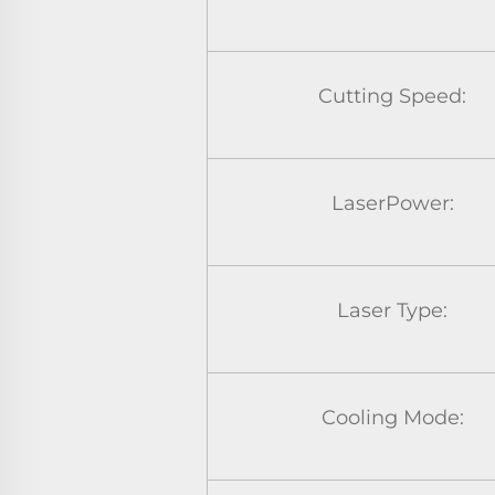
Cutting Speed:
LaserPower:
Laser Type:
Cooling Mode: