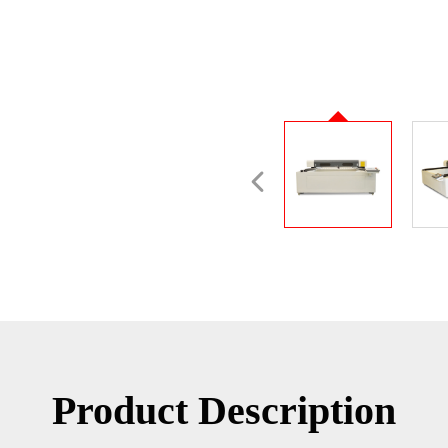
Product Description