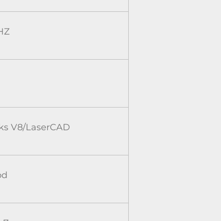
HZ
rks V8/LaserCAD
od