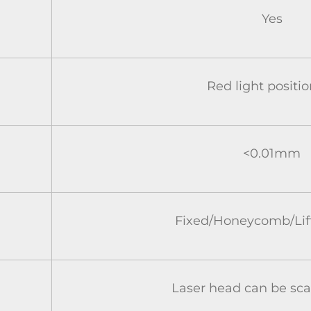
Yes
Red light positi
<0.01mm
Fixed/Honeycomb/Lift
Laser head can be s