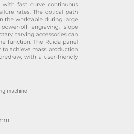
, with fast curve continuous
ilure rates. The optical path
on the worktable during large
power-off engraving, slope
otary carving accessories can
line function: The Ruida panel
asy to achieve mass production
oredraw, with a user-friendly
ing
machine
mm