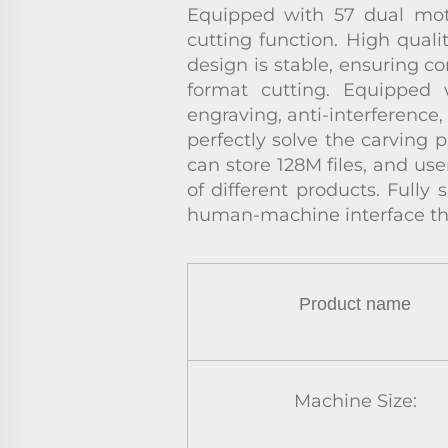
Equipped with 57 dual motor
cutting function. High quali
design is stable, ensuring c
format cutting. Equipped 
engraving, anti-interference
perfectly solve the carving p
can store 128M files, and use
of different products. Fully
human-machine interface th
Product name
Machine Size: