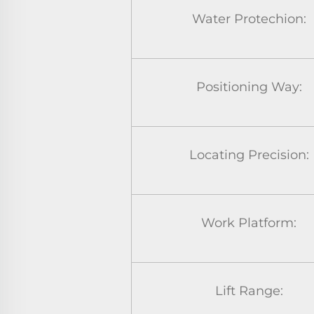
Water Protechion:
Positioning Way:
Locating Precision:
Work Platform:
Lift Range: