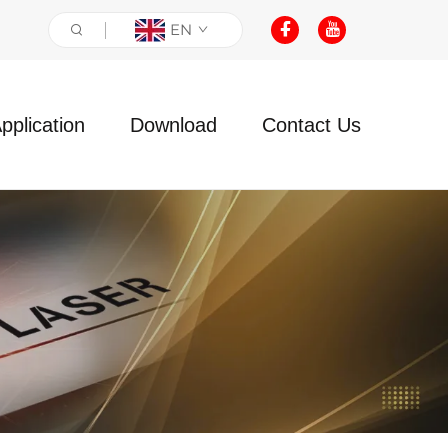
EN
pplication
Download
Contact Us