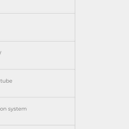
W
 tube
ion system