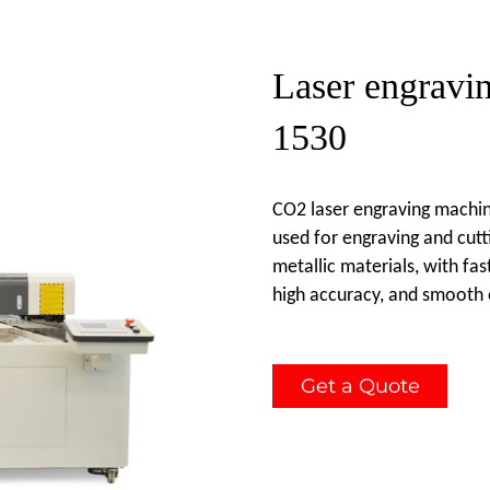
Laser engravi
1530
CO2 laser engraving machin
used for engraving and cutt
metallic materials, with fas
high accuracy, and smooth 
Get a Quote