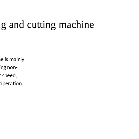
ng and cutting machine
e is mainly
ing non-
t speed,
operation.