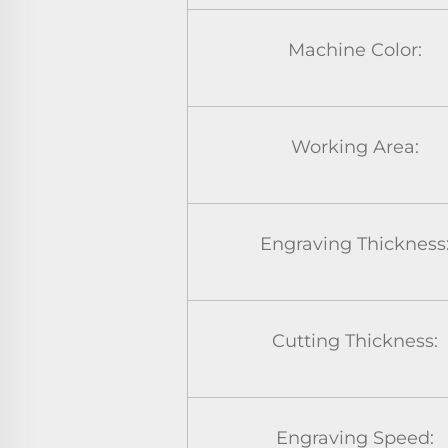
Machine Color:
Working Area:
Engraving Thickness
Cutting Thickness:
Engraving Speed: