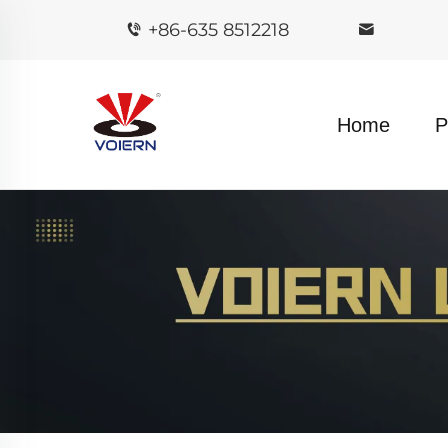
+86-635 8512218
Home
P