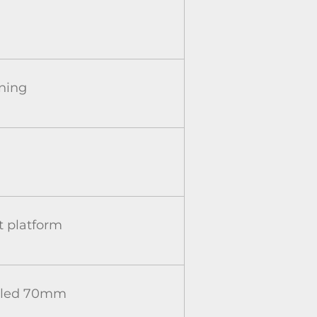
oning
 platform
caled 70mm