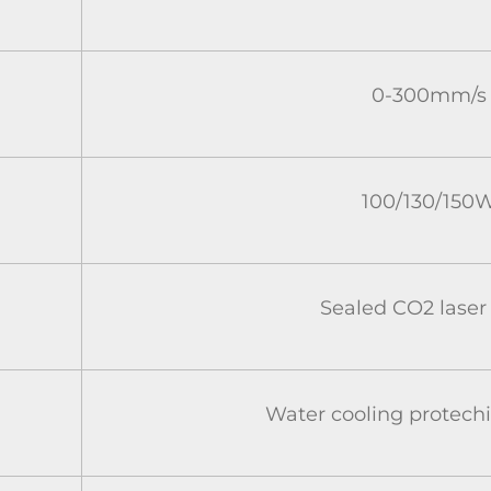
0-300mm/s
100/130/150
Sealed CO2 laser
Water cooling protech