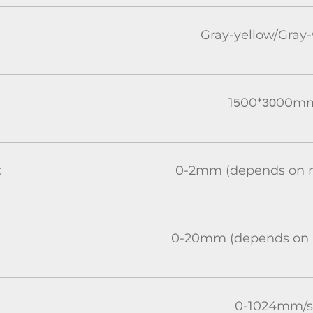
Gray-yellow/Gray
1
00*
00m
5
30
:
0-2mm (depends on m
0-20mm (depends on m
0-1024mm/s