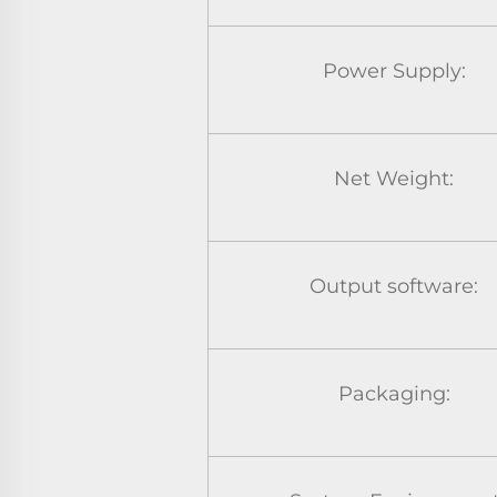
Power Supply:
Net Weight:
Output software:
Packaging: