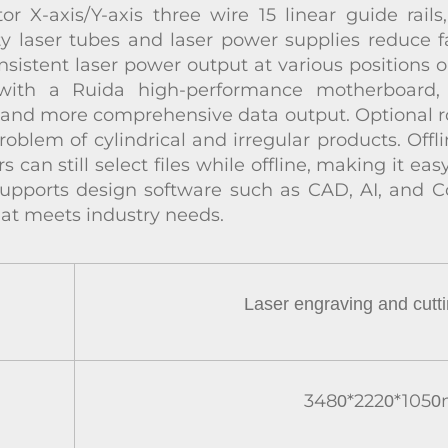
 X-axis/Y-axis three wire 15 linear guide rails
ty laser tubes and laser power supplies reduce fa
onsistent laser power output at various positions 
with a Ruida high-performance motherboard, 
, and more comprehensive data output. Optional r
roblem of cylindrical and irregular products. Off
rs can still select files while offline, making it e
 supports design software such as CAD, AI, and C
at meets industry needs.
Laser engraving
and cutt
348
*222
*105
0
0
0