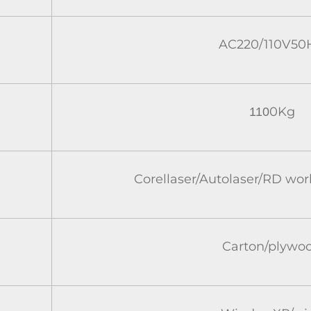
AC220/110V50
0Kg
110
Corellaser/Autolaser/RD wo
Carton/plywo