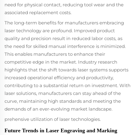
focused on high-
need for physical contact, reducing tool wear and the
speed, efficient
associated replacement costs.
production.
The long-term benefits for manufacturers embracing
laser technology are profound. Improved product
quality and precision result in reduced labor costs, as
the need for skilled manual interference is minimized.
This enables manufacturers to enhance their
competitive edge in the market. Industry research
highlights that the shift towards laser systems supports
increased operational efficiency and productivity,
contributing to a substantial return on investment. With
laser solutions, manufacturers can stay ahead of the
curve, maintaining high standards and meeting the
demands of an ever-evolving market landscape.
prehensive utilization of laser technologies.
Future Trends in Laser Engraving and Marking