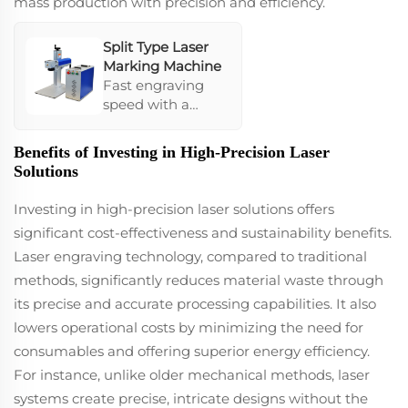
mass production with precision and efficiency.
promotional
items.
Split Type Laser
Marking Machine
Fast engraving
speed with a
compact,
lightweight frame
Benefits of Investing in High-Precision Laser
that offers low
Solutions
power
consumption.
Investing in high-precision laser solutions offers
Despite
significant cost-effectiveness and sustainability benefits.
environmental
Laser engraving technology, compared to traditional
changes, it
maintains stability,
methods, significantly reduces material waste through
ensuring mass
its precise and accurate processing capabilities. It also
production
lowers operational costs by minimizing the need for
efficacy. Its
consumables and offering superior energy efficiency.
integration ease
makes it a go-to
For instance, unlike older mechanical methods, laser
for businesses
systems create precise, intricate designs without the