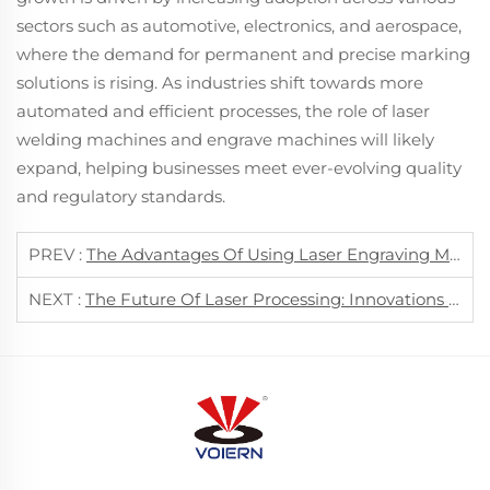
sectors such as automotive, electronics, and aerospace,
where the demand for permanent and precise marking
solutions is rising. As industries shift towards more
automated and efficient processes, the role of laser
welding machines and engrave machines will likely
expand, helping businesses meet ever-evolving quality
and regulatory standards.
PREV :
The Advantages Of Using Laser Engraving Machines In Modern Manufacturing
NEXT :
The Future Of Laser Processing: Innovations In Cutting, Marking, And Welding