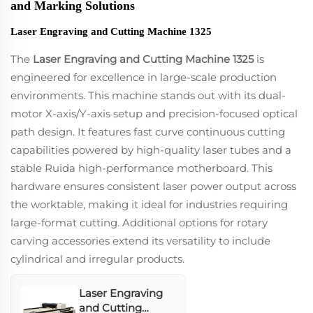
and Marking Solutions
Laser Engraving and Cutting Machine 1325
The
Laser Engraving and Cutting Machine 1325
is
engineered for excellence in large-scale production
environments. This machine stands out with its dual-
motor X-axis/Y-axis setup and precision-focused optical
path design. It features fast curve continuous cutting
capabilities powered by high-quality laser tubes and a
stable Ruida high-performance motherboard. This
hardware ensures consistent laser power output across
the worktable, making it ideal for industries requiring
large-format cutting. Additional options for rotary
carving accessories extend its versatility to include
cylindrical and irregular products.
Laser Engraving
and Cutting