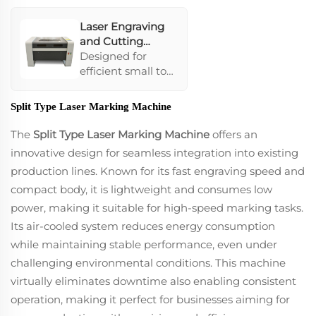
cutting.
Laser Engraving
and Cutting
Machine 9060
Designed for
efficient small to
medium-scale
tasks, featuring
Split Type Laser Marking Machine
professional
carved lenses and
The
Split Type Laser Marking Machine
offers an
high-precision
innovative design for seamless integration into existing
linear guide rails
production lines. Known for its fast engraving speed and
that ensure
compact body, it is lightweight and consumes low
smooth
operations. Its
power, making it suitable for high-speed marking tasks.
interface and
Its air-cooled system reduces energy consumption
software are ideal
while maintaining stable performance, even under
for personalized
challenging environmental conditions. This machine
engraving work,
especially in
virtually eliminates downtime also enabling consistent
industries like
operation, making it perfect for businesses aiming for
jewelry and