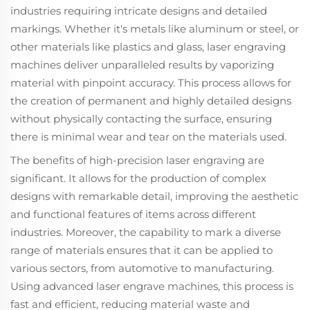
industries requiring intricate designs and detailed
markings. Whether it's metals like aluminum or steel, or
other materials like plastics and glass, laser engraving
machines deliver unparalleled results by vaporizing
material with pinpoint accuracy. This process allows for
the creation of permanent and highly detailed designs
without physically contacting the surface, ensuring
there is minimal wear and tear on the materials used.
The benefits of high-precision laser engraving are
significant. It allows for the production of complex
designs with remarkable detail, improving the aesthetic
and functional features of items across different
industries. Moreover, the capability to mark a diverse
range of materials ensures that it can be applied to
various sectors, from automotive to manufacturing.
Using advanced laser engrave machines, this process is
fast and efficient, reducing material waste and