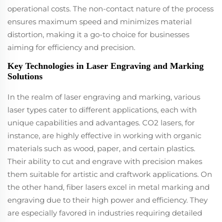
operational costs. The non-contact nature of the process
ensures maximum speed and minimizes material
distortion, making it a go-to choice for businesses
aiming for efficiency and precision.
Key Technologies in Laser Engraving and Marking
Solutions
In the realm of laser engraving and marking, various
laser types cater to different applications, each with
unique capabilities and advantages. CO2 lasers, for
instance, are highly effective in working with organic
materials such as wood, paper, and certain plastics.
Their ability to cut and engrave with precision makes
them suitable for artistic and craftwork applications. On
the other hand, fiber lasers excel in metal marking and
engraving due to their high power and efficiency. They
are especially favored in industries requiring detailed