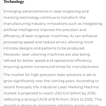
Technology
Emerging advancements in laser engraving and
marking technology continue to transform the
manufacturing industry. Innovations such as integrating
artificial intelligence improve the precision and
efficiency of laser engraver machines. AI can enhance
processing speed and reduce errors, allowing more
intricate designs and patterns to be produced.
Moreover, laser cleaning machines are also being
refined for better speed and operational efficiency,
ensuring quicker turnaround times for manufacturers.
The market for high-precision laser solutions is set to
grow significantly over the coming years. According to
recent forecasts, the Industrial Laser Marking Machine
market is projected to reach USD 6.41 billion by 2032,
reflecting a strong CAGR of 8.1% from 2024 to 2032. This
growth is driven by increasing adoption across various