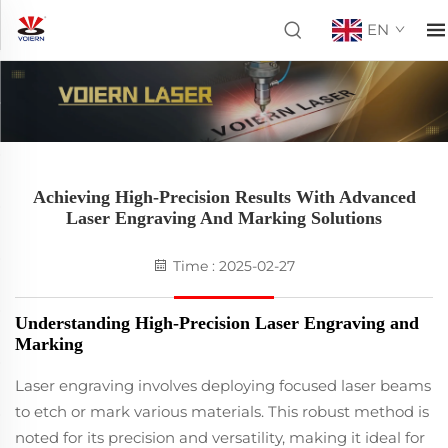
EN
Achieving High-Precision Results With Advanced
Laser Engraving And Marking Solutions
Time : 2025-02-27
Understanding High-Precision Laser Engraving and
Marking
Laser engraving involves deploying focused laser beams
to etch or mark various materials. This robust method is
noted for its precision and versatility, making it ideal for