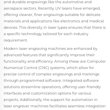
and durable engravings like the automotive and
aerospace sectors. Recently, UV lasers have emerged,
offering cleaner, finer engravings suitable for delicate
materials and applications like electronics and medical
devices. This diversity in laser types ensures that there is
a specific technology tailored for each industry
requirement.
Modern laser engraving machines are enhanced by
advanced features that significantly improve their
functionality and efficiency. Among these are Computer
Numerical Control (CNC) systems, which allow for
precise control of complex engravings and markings
through programmed software. Integrated software
solutions streamline operations, offering user-friendly
interfaces and customization options for various
projects. Additionally, the support for automation in
laser engraver machines facilitates seamless integration