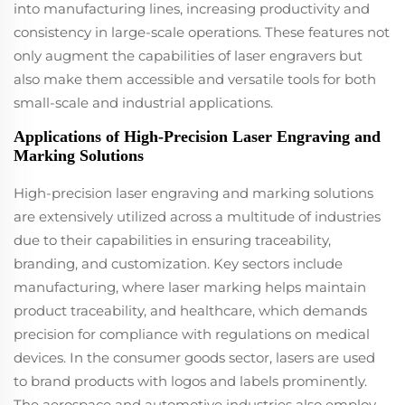
into manufacturing lines, increasing productivity and
consistency in large-scale operations. These features not
only augment the capabilities of laser engravers but
also make them accessible and versatile tools for both
small-scale and industrial applications.
Applications of High-Precision Laser Engraving and
Marking Solutions
High-precision laser engraving and marking solutions
are extensively utilized across a multitude of industries
due to their capabilities in ensuring traceability,
branding, and customization. Key sectors include
manufacturing, where laser marking helps maintain
product traceability, and healthcare, which demands
precision for compliance with regulations on medical
devices. In the consumer goods sector, lasers are used
to brand products with logos and labels prominently.
The aerospace and automotive industries also employ