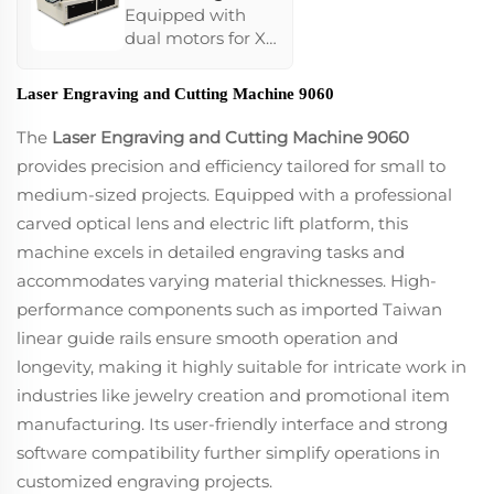
Machine 1325
Equipped with
dual motors for X-
axis/Y-axis,
features a high-
Laser Engraving and Cutting Machine 9060
performance
Ruida
The
Laser Engraving and Cutting Machine 9060
motherboard for
provides precision and efficiency tailored for small to
stable operations,
medium-sized projects. Equipped with a professional
and supports
carved optical lens and electric lift platform, this
continued laser
power across large
machine excels in detailed engraving tasks and
worktables.
accommodates varying material thicknesses. High-
Optional rotary
performance components such as imported Taiwan
carving
linear guide rails ensure smooth operation and
accessories
enhance its ability
longevity, making it highly suitable for intricate work in
to handle
industries like jewelry creation and promotional item
cylindrical and
manufacturing. Its user-friendly interface and strong
irregular products,
software compatibility further simplify operations in
making it ideal for
large-scale
customized engraving projects.