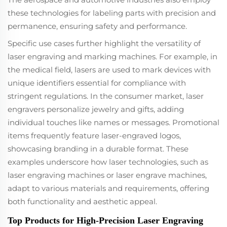
these technologies for labeling parts with precision and
permanence, ensuring safety and performance.
Specific use cases further highlight the versatility of
laser engraving and marking machines. For example, in
the medical field, lasers are used to mark devices with
unique identifiers essential for compliance with
stringent regulations. In the consumer market, laser
engravers personalize jewelry and gifts, adding
individual touches like names or messages. Promotional
items frequently feature laser-engraved logos,
showcasing branding in a durable format. These
examples underscore how laser technologies, such as
laser engraving machines or laser engrave machines,
adapt to various materials and requirements, offering
both functionality and aesthetic appeal.
Top Products for High-Precision Laser Engraving