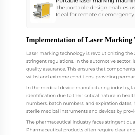
Portable laser marking machi
The portable design enables us
Ideal for remote or emergency se
operations such as metal part 
additional resources.
Implementation of Laser Marking T
Laser marking technology is revolutionizing the
stringent regulations. In the automotive sector, 
quality assurance. This ensures that components m
withstand extreme conditions, providing permane
In the medical device manufacturing industry, la
identification due to their critical nature in hea
numbers, batch numbers, and expiration dates, he
sterile medical instruments and devices by provi
The pharmaceutical industry faces stringent qual
Pharmaceutical products often require clear and 