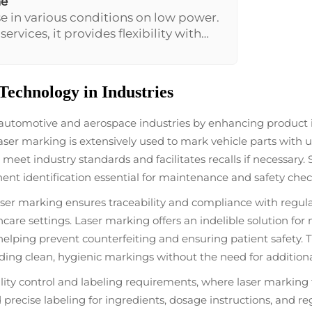
ne
e in various conditions on low power.
rvices, it provides flexibility with
marking without the need for
echnology in Industries
 automotive and aerospace industries by enhancing product 
laser marking is extensively used to mark vehicle parts with 
eet industry standards and facilitates recalls if necessary. S
nt identification essential for maintenance and safety chec
ser marking ensures traceability and compliance with regula
lthcare settings. Laser marking offers an indelible solution f
lping prevent counterfeiting and ensuring patient safety. Th
ding clean, hygienic markings without the need for addition
ity control and labeling requirements, where laser marking t
precise labeling for ingredients, dosage instructions, and r