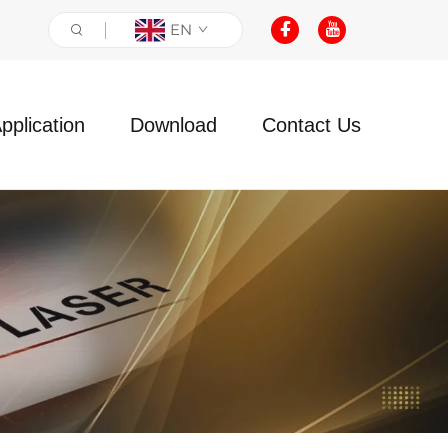
EN
pplication
Download
Contact Us