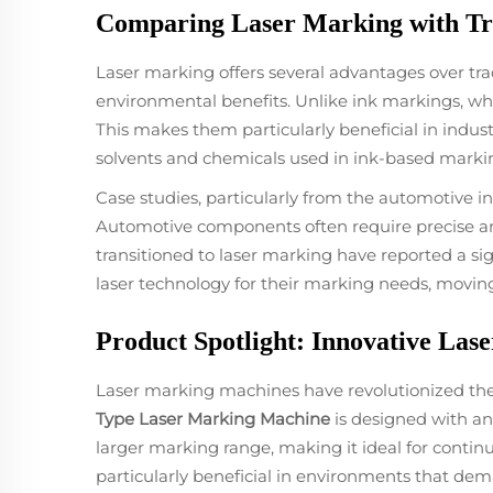
Comparing Laser Marking with Tr
Laser marking offers several advantages over tr
environmental benefits. Unlike ink markings, wh
This makes them particularly beneficial in indust
solvents and chemicals used in ink-based marking
Case studies, particularly from the automotive in
Automotive components often require precise an
transitioned to laser marking have reported a sig
laser technology for their marking needs, moving
Product Spotlight: Innovative La
Laser marking machines have revolutionized the i
Type Laser Marking Machine
is designed with an 
larger marking range, making it ideal for contin
particularly beneficial in environments that d