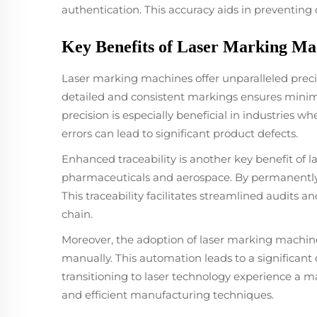
authentication. This accuracy aids in preventing
Key Benefits of Laser Marking Mac
Laser marking machines offer unparalleled precisi
detailed and consistent markings ensures minimal 
precision is especially beneficial in industries
errors can lead to significant product defects.
Enhanced traceability is another key benefit of l
pharmaceuticals and aerospace. By permanently
This traceability facilitates streamlined audits
chain.
Moreover, the adoption of laser marking machine
manually. This automation leads to a significant
transitioning to laser technology experience a m
and efficient manufacturing techniques.