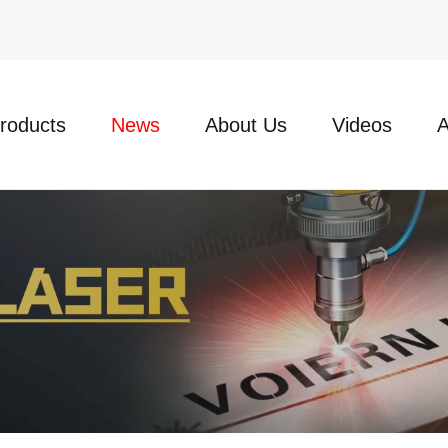
roducts
News
About Us
Videos
A