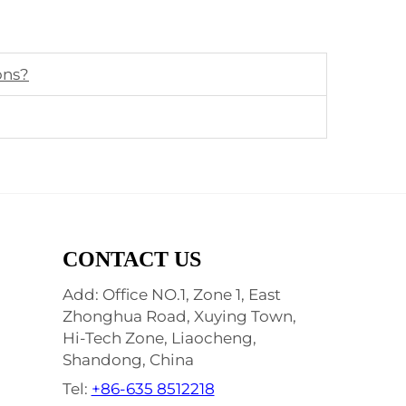
ons?
CONTACT US
Add: Office NO.1, Zone 1, East
Zhonghua Road, Xuying Town,
Hi-Tech Zone, Liaocheng,
Shandong, China
Tel:
+86-635 8512218