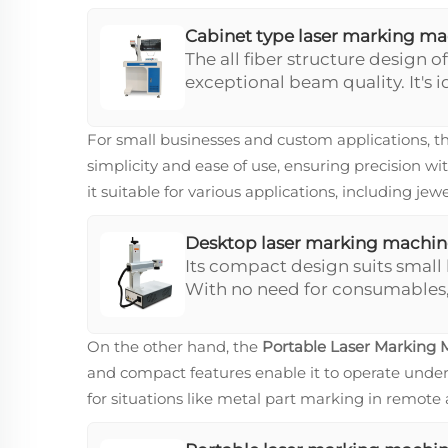
Cabinet type laser marking m
The all fiber structure design of
exceptional beam quality. It's i
operations with its integrated
range. This machine offers supe
For small businesses and custom applications, t
high-demand environments.
simplicity and ease of use, ensuring precision wi
it suitable for various applications, including j
Desktop laser marking machin
Its compact design suits small
With no need for consumables,
efficiency and quality. It's ide
to circuit board marking.
On the other hand, the
Portable Laser Marking 
and compact features enable it to operate under 
for situations like metal part marking in remote