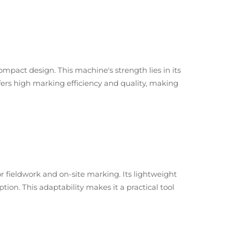
 compact design. This machine's strength lies in its
ffers high marking efficiency and quality, making
or fieldwork and on-site marking. Its lightweight
on. This adaptability makes it a practical tool