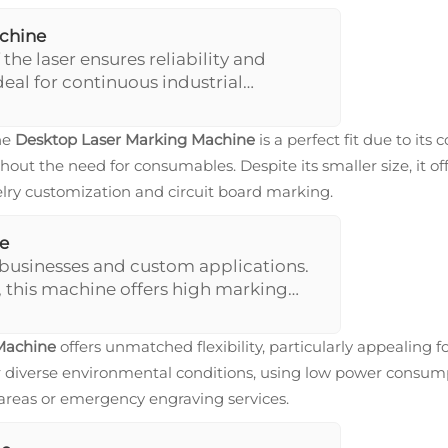
achine
 the laser ensures reliability and
deal for continuous industrial
 design allowing a larger marking
rior speed and precision, crucial in
he
Desktop Laser Marking Machine
is a perfect fit due to its
thout the need for consumables. Despite its smaller size, it o
ewelry customization and circuit board marking.
e
 businesses and custom applications.
 this machine offers high marking
al for applications ranging from jewelry
Machine
offers unmatched flexibility, particularly appealing f
diverse environmental conditions, using low power consumpti
 areas or emergency engraving services.