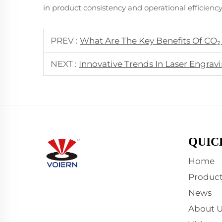
in product consistency and operational efficiency
PREV :
What Are The Key Benefits Of CO₂
NEXT :
Innovative Trends In Laser Engra
QUIC
Home
Product
News
About U