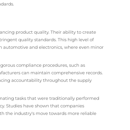
ndards.
ncing product quality. Their ability to create
ringent quality standards. This high level of
s in automotive and electronics, where even minor
 rigorous compliance procedures, such as
facturers can maintain comprehensive records.
ancing accountability throughout the supply
ating tasks that were traditionally performed
ency. Studies have shown that companies
ith the industry's move towards more reliable