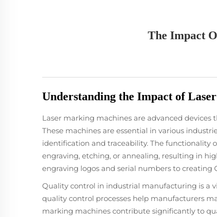
The Impact O
Understanding the Impact of Laser
Laser marking machines are advanced devices tha
These machines are essential in various industri
identification and traceability. The functionality 
engraving, etching, or annealing, resulting in hig
engraving logos and serial numbers to creating 
Quality control in industrial manufacturing is a v
quality control processes help manufacturers mai
marking machines contribute significantly to qu