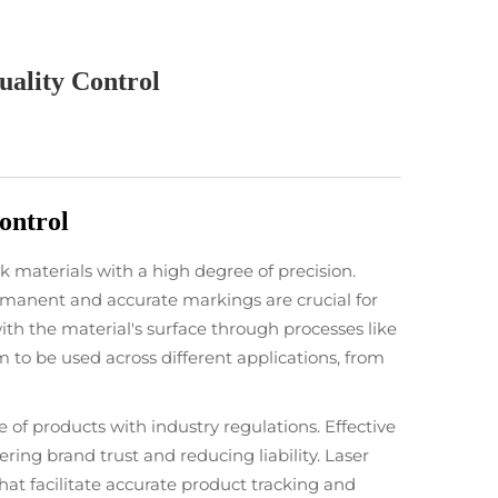
ality Control
ontrol
 materials with a high degree of precision.
ermanent and accurate markings are crucial for
 with the material's surface through processes like
m to be used across different applications, from
ce of products with industry regulations. Effective
ing brand trust and reducing liability. Laser
at facilitate accurate product tracking and