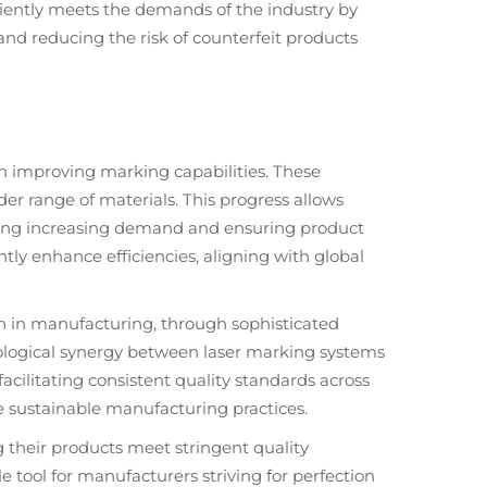
iciently meets the demands of the industry by
nd reducing the risk of counterfeit products
 in improving marking capabilities. These
r range of materials. This progress allows
eting increasing demand and ensuring product
ntly enhance efficiencies, aligning with global
n in manufacturing, through sophisticated
nological synergy between laser marking systems
ilitating consistent quality standards across
e sustainable manufacturing practices.
g their products meet stringent quality
tool for manufacturers striving for perfection