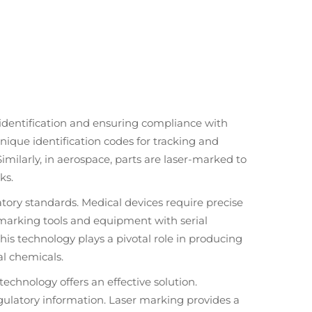
identification and ensuring compliance with
unique identification codes for tracking and
imilarly, in aerospace, parts are laser-marked to
ks.
tory standards. Medical devices require precise
or marking tools and equipment with serial
is technology plays a pivotal role in producing
al chemicals.
echnology offers an effective solution.
egulatory information. Laser marking provides a