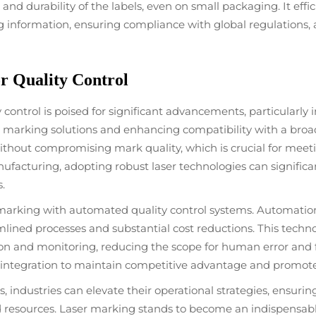
nd durability of the labels, even on small packaging. It eff
 information, ensuring compliance with global regulations, a
r Quality Control
 control is poised for significant advancements, particularly
arking solutions and enhancing compatibility with a broade
without compromising mark quality, which is crucial for me
manufacturing, adopting robust laser technologies can significa
.
r marking with automated quality control systems. Automatio
mlined processes and substantial cost reductions. This tech
n and monitoring, reducing the scope for human error and fac
his integration to maintain competitive advantage and promot
industries can elevate their operational strategies, ensurin
 resources. Laser marking stands to become an indispensable 