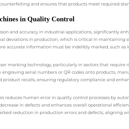
 counterfeiting and ensures that products meet required sta
hines in Quality Control
on and accuracy in industrial applications, significantly enha
deviations in production, which is critical in maintaining st
 where accurate information must be indelibly marked, such a
aser marking technology, particularly in sectors that require
 engraving serial numbers or QR codes onto products, manu
 and product recalls, ensuring regulatory compliance and enh
s reduces human error in quality control processes by autom
 decrease in defects and enhances overall operational effici
arked reduction in production errors and defects, aligning w