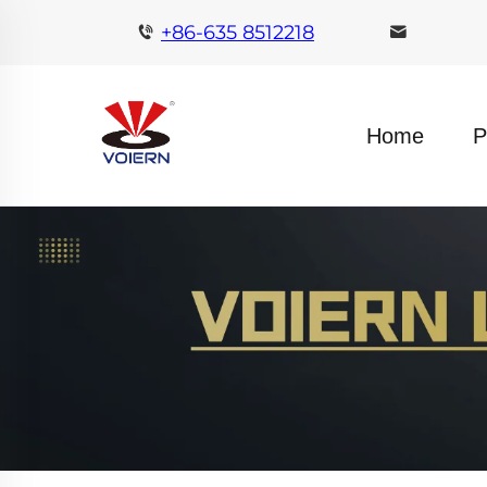
+86-635 8512218
Home
P