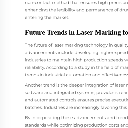
non-contact method that ensures high precision a
enhancing the legibility and permanence of drug
entering the market.
Future Trends in Laser Marking fo
The future of laser marking technology in quality
advancements include developing higher-speed m
industries to maintain high production speeds 
reliability. According to a study in the field of 
trends in industrial automation and effectiveness
Another trend is the deeper integration of lase
software and integrated systems, provides strea
and automated controls ensures precise executio
batches. Industries are increasingly favoring t
By incorporating these advancements and trends, 
standards while optimizing production costs and