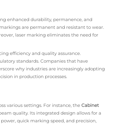
ding enhanced durability, permanence, and
r markings are permanent and resistant to wear.
oreover, laser marking eliminates the need for
cing efficiency and quality assurance.
gulatory standards. Companies that have
erscore why industries are increasingly adopting
cision in production processes.
s various settings. For instance, the
Cabinet
beam quality. Its integrated design allows for a
t power, quick marking speed, and precision,