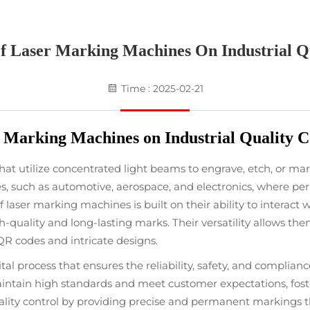
f Laser Marking Machines On Industrial Qu
Time : 2025-02-21
 Marking Machines on Industrial Quality C
t utilize concentrated light beams to engrave, etch, or mark
es, such as automotive, aerospace, and electronics, where p
of laser marking machines is built on their ability to interact
h-quality and long-lasting marks. Their versatility allows the
QR codes and intricate designs.
ital process that ensures the reliability, safety, and complian
ntain high standards and meet customer expectations, foster
ality control by providing precise and permanent markings th