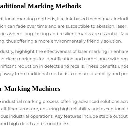
aditional Marking Methods
aditional marking methods, like ink-based techniques, inclu
ich can fade over time and are susceptible to abrasion, lase
ries where long-lasting and resilient marks are essential. M
, thus offering a more environmentally friendly solution.
dustry, highlight the effectiveness of laser marking in enhan
d clear markings for identification and compliance with re
nificant reduction in defects and recalls. These benefits und
 away from traditional methods to ensure durability and pre
ser Marking Machines
ndustrial marking process, offering advanced solutions acros
all-fiber structure, ensuring high reliability and exceptional 
uous industrial operations. Key features include stable outpu
emand high depth and smoothness.