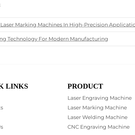
.
 Laser Marking Machines In High-Precision Applicati
ving Technology For Modern Manufacturing
K LINKS
PRODUCT
Laser Engraving Machine
s
Laser Marking Machine
Laser Welding Machine
s
CNC Engraving Machine