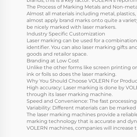
brands, this is a key factor. VOLERN’s report
The Process of Marking Metals and Non-metal
Almost all materials including metal, plastic
almost apply brand marks onto quite a varie
be nicely marked with laser markers.
Industry Specific Customization
Laser marking can be used for a combination 
identifier. You can also laser marking gifts 
goods and retailor space.
Branding at Low Cost
Unlike the other forms like screen printing 
ink or foils so does the laser marking.
Why You Should Choose VOLERN For Produ
High accuracy: Laser marking is done by VOL
through its laser marking machine.
Speed and Convenience: The fast processing
Variability: Different materials can be mark
The laser marking machines provide a reliable 
marking technology that is accurate and dyna
VOLERN machines, companies will increase the