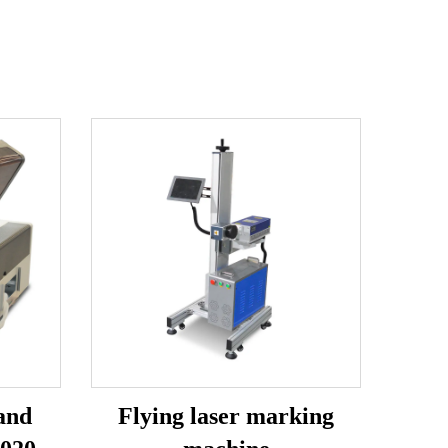
and
Flying laser marking