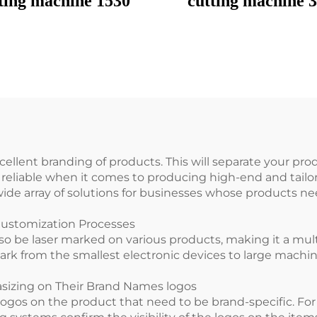
ting machine 1530
cutting machine 
cellent branding of products. This will separate your pro
e reliable when it comes to producing high-end and tai
de array of solutions for businesses whose products nee
Customization Processes
so be laser marked on various products, making it a mul
ark from the smallest electronic devices to large machi
asizing on Their Brand Names logos
ogos on the product that need to be brand-specific. Fo