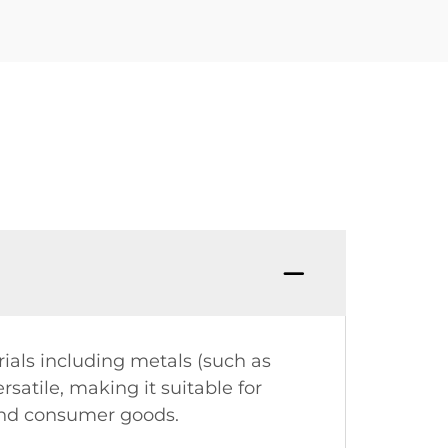
als including metals (such as
rsatile, making it suitable for
 and consumer goods.