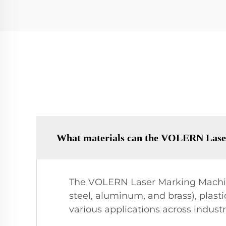
What materials can the VOLERN Lase
The VOLERN Laser Marking Machine
steel, aluminum, and brass), plastic
various applications across indust