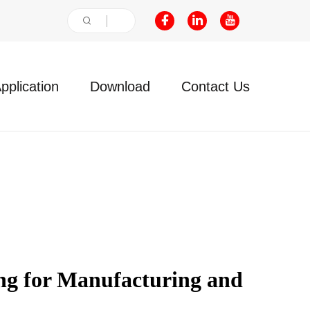
pplication
Download
Contact Us
g for Manufacturing and