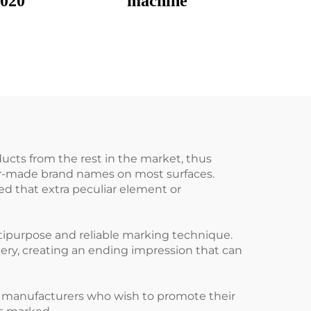
3020
machine
ducts from the rest in the market, thus
lor-made brand names on most surfaces.
d that extra peculiar element or
tipurpose and reliable marking technique.
nery, creating an ending impression that can
r manufacturers who wish to promote their