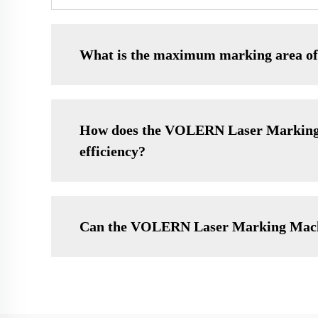
What is the maximum marking area 
How does the VOLERN Laser Marking M
efficiency?
Can the VOLERN Laser Marking Machine