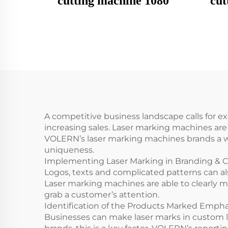
cutting machine 1080
cut
A competitive business landscape calls for ex
increasing sales. Laser marking machines ar
VOLERN’s laser marking machines brands a wi
uniqueness.
Implementing Laser Marking in Branding & 
Logos, texts and complicated patterns can al
Laser marking machines are able to clearly m
grab a customer’s attention.
Identification of the Products Marked Emph
Businesses can make laser marks in custom l