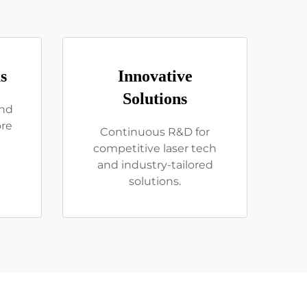
s
Innovative
Solutions
and
ore
Continuous R&D for
competitive laser tech
and industry-tailored
solutions.