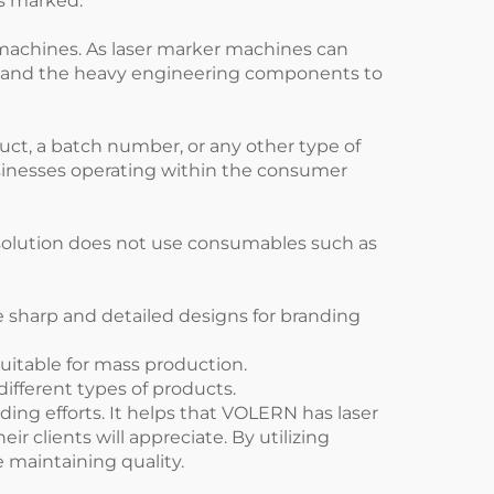
ems marked.
g machines. As laser marker machines can
ods and the heavy engineering components to
uct, a batch number, or any other type of
businesses operating within the consumer
g solution does not use consumables such as
 sharp and detailed designs for branding
itable for mass production.
ifferent types of products.
ding efforts. It helps that VOLERN has laser
 clients will appreciate. By utilizing
 maintaining quality.