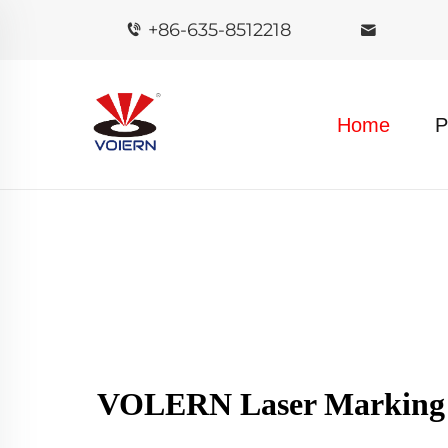
+86-635-8512218
Home
P
VOLERN Laser Marking M