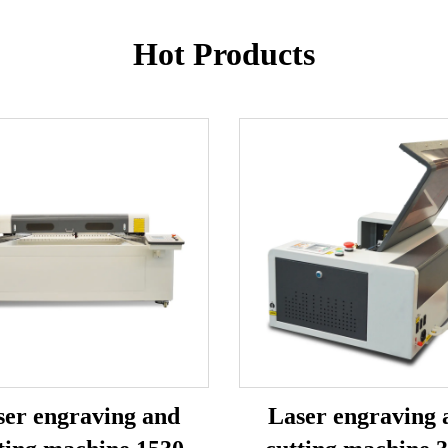
Hot Products
ser engraving and
Laser engraving 