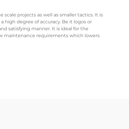
ale projects as well as smaller tactics. It is
a high degree of accuracy. Be it logos or
 satisfying manner. It is ideal for the
low maintenance requirements which lowers