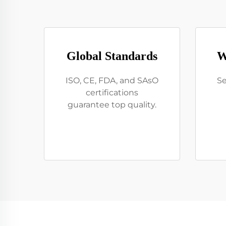
Global Standards
W
ISO, CE, FDA, and SAsO
Se
certifications
guarantee top quality.