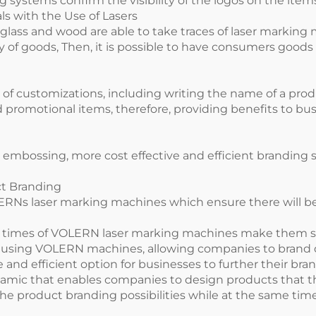
ing systems confirm the visibility of the logos on the it
s with the Use of Lasers
s, glass and wood are able to take traces of laser markin
ty of goods, Then, it is possible to have consumers go
of customizations, including writing the name of a prod
and promotional items, therefore, providing benefits to 
or embossing, more cost effective and efficient brandin
ct Branding
ERNs laser marking machines which ensure there will be
 times of VOLERN laser marking machines make them su
ed using VOLERN machines, allowing companies to brand d
and efficient option for businesses to further their bran
mic that enables companies to design products that their
 product branding possibilities while at the same time