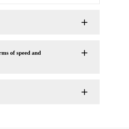
ms of speed and