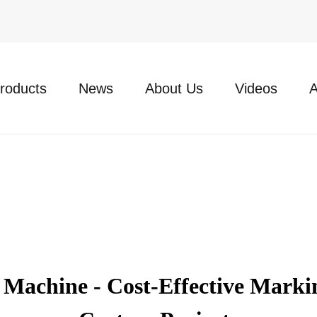
roducts
News
About Us
Videos
A
achine - Cost-Effective Markin