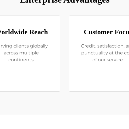
orldwide Reach
Customer Focu
rving clients globally
Credit, satisfaction, 
across multiple
punctuality at the c
continents.
of our service