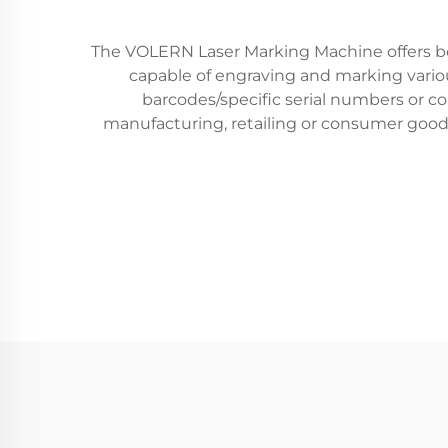
The VOLERN Laser Marking Machine offers both 
capable of engraving and marking various
barcodes/specific serial numbers or co
manufacturing, retailing or consumer goo