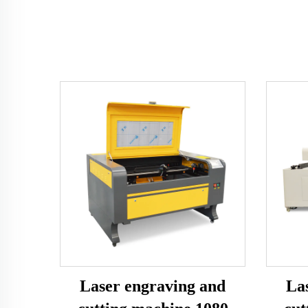
Laser engraving and
La