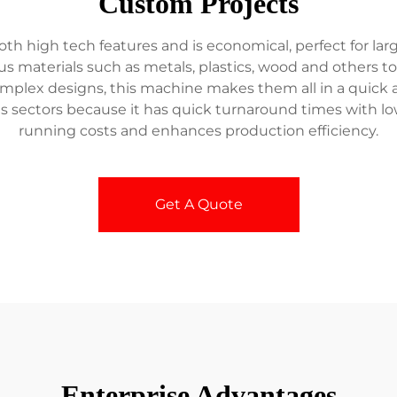
Custom Projects
high tech features and is economical, perfect for large sc
 materials such as metals, plastics, wood and others to 
mplex designs, this machine makes them all in a quick and
ds sectors because it has quick turnaround times with 
running costs and enhances production efficiency.
Get A Quote
Enterprise Advantages