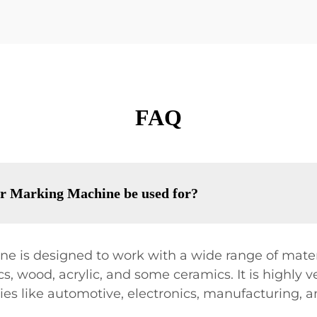
FAQ
r Marking Machine be used for?
 is designed to work with a wide range of materi
s, wood, acrylic, and some ceramics. It is highly ve
ries like automotive, electronics, manufacturing,