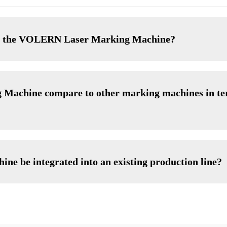
of the VOLERN Laser Marking Machine?
achine compare to other marking machines in ter
 be integrated into an existing production line?