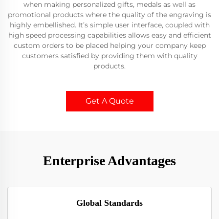
when making personalized gifts, medals as well as
promotional products where the quality of the engraving is
highly embellished. It’s simple user interface, coupled with
high speed processing capabilities allows easy and efficient
custom orders to be placed helping your company keep
customers satisfied by providing them with quality
products.
Get A Quote
Enterprise Advantages
Global Standards