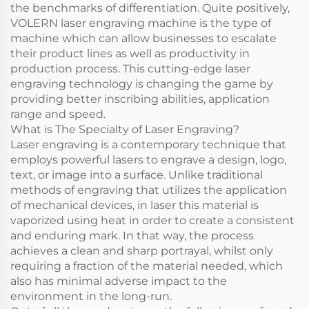
the benchmarks of differentiation. Quite positively,
VOLERN laser engraving machine is the type of
machine which can allow businesses to escalate
their product lines as well as productivity in
production process. This cutting-edge laser
engraving technology is changing the game by
providing better inscribing abilities, application
range and speed.
What is The Specialty of Laser Engraving?
Laser engraving is a contemporary technique that
employs powerful lasers to engrave a design, logo,
text, or image into a surface. Unlike traditional
methods of engraving that utilizes the application
of mechanical devices, in laser this material is
vaporized using heat in order to create a consistent
and enduring mark. In that way, the process
achieves a clean and sharp portrayal, whilst only
requiring a fraction of the material needed, which
also has minimal adverse impact to the
environment in the long-run.