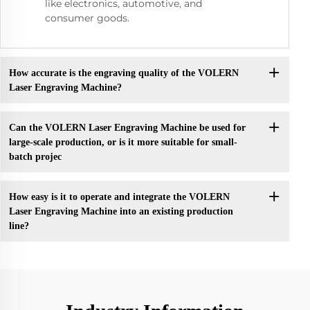
like electronics, automotive, and
consumer goods.
How accurate is the engraving quality of the VOLERN
Laser Engraving Machine?
Can the VOLERN Laser Engraving Machine be used for
large-scale production, or is it more suitable for small-
batch projec
How easy is it to operate and integrate the VOLERN
Laser Engraving Machine into an existing production
line?