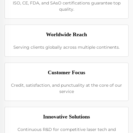
ISO, CE, FDA, and SAsO certifications guarantee top
quality.
Worldwide Reach
Serving clients globally across multiple continents.
Customer Focus
Credit, satisfaction, and punctuality at the core of our
service
Innovative Solutions
Continuous R&D for competitive laser tech and