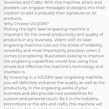
Jewelries and Crafts: With this machine artists and
jewelers can engrave messages or designs into their
creation to add a uniquely their signature on its
products.
Why Choose VOLERN?
Picking the right laser engraving machine is
important for the overall productivity and quality of
products in any business. Volern with its laser
engraving machine cuts out the stress of reliability,
versatility and most importantly precision when it
comes to engraving. Businesses looking to improve
the engraving capabilities would love using how
simple but effective the machine’s technology and
interface is.
By investing in a VOLERN laser engraving machine,
you will definitely enhance the quality as well as the
productivity in the engraving works of your
business and also provide new possibilities for
custom and personal touch. Be it in the industry,
promotions or the arts and crafts, this machine will