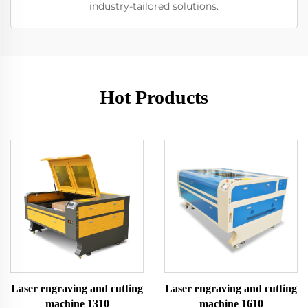
industry-tailored solutions.
Hot Products
Laser engraving and cutting
Laser engraving and cutting
machine 1310
machine 1610