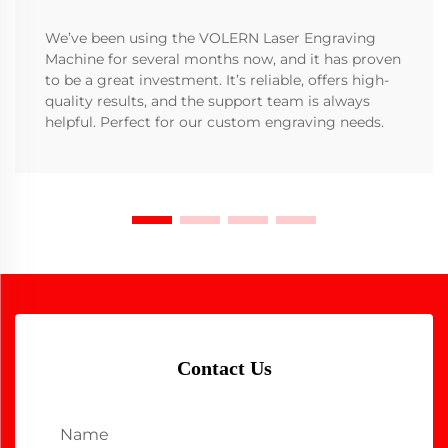
We’ve been using the VOLERN Laser Engraving
Machine for several months now, and it has proven
to be a great investment. It’s reliable, offers high-
quality results, and the support team is always
helpful. Perfect for our custom engraving needs.
Contact Us
Name