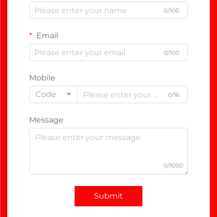
0/100
Email
0/100
Mobile
Code
0/16
Message
0/1000
Submit