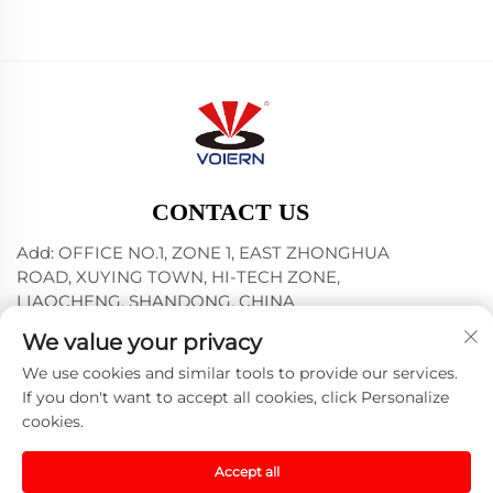
CONTACT US
Add: OFFICE NO.1, ZONE 1, EAST ZHONGHUA
ROAD, XUYING TOWN, HI-TECH ZONE,
LIAOCHENG, SHANDONG, CHINA
Tel:
+86-635-8512218
We value your privacy
E-mail:
[email protected]
We use cookies and similar tools to provide our services.
If you don't want to accept all cookies, click Personalize
cookies.
Copyright © 2024 Liaocheng Voiern Laser Technology
Co., Ltd. -
Privacy policy
Accept all