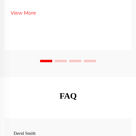
View More
FAQ
David Smith