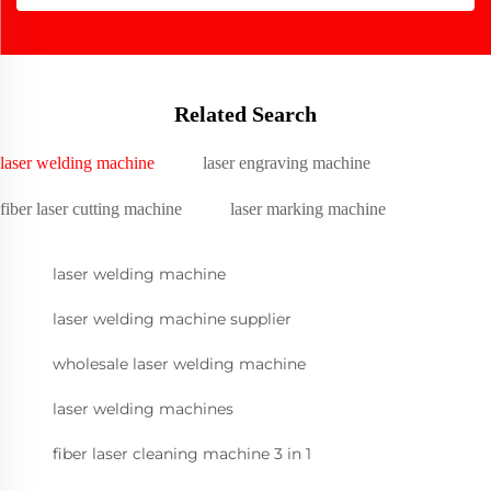
Related Search
laser welding machine
laser engraving machine
fiber laser cutting machine
laser marking machine
laser welding machine
laser welding machine supplier
wholesale laser welding machine
laser welding machines
fiber laser cleaning machine 3 in 1