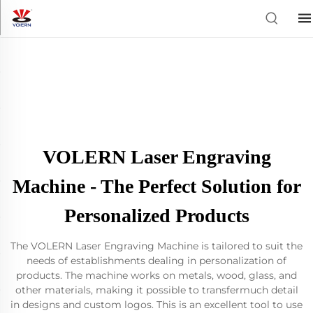
VOLERN Laser Engraving
Machine - The Perfect Solution for
Personalized Products
The VOLERN Laser Engraving Machine is tailored to suit the
needs of establishments dealing in personalization of
products. The machine works on metals, wood, glass, and
other materials, making it possible to transfermuch detail
in designs and custom logos. This is an excellent tool to use