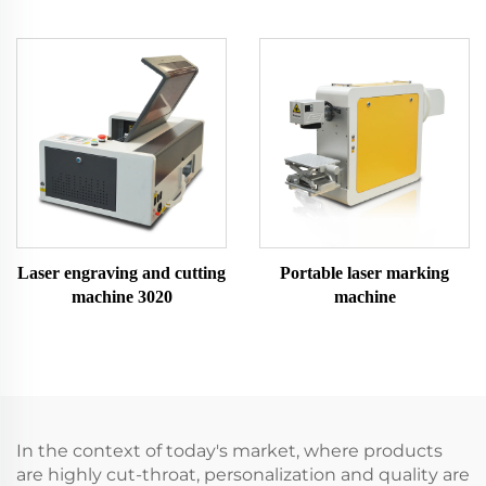
Laser engraving and cutting
Portable laser marking
machine 3020
machine
In the context of today's market, where products
are highly cut-throat, personalization and quality are