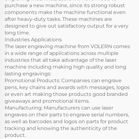
purchase a new machine, since its strong robust
components make the machine functional even
after heavy-duty tasks. These machines are
designed to give out satisfactory output for a very
long time.
Industries Applications
The laser engraving machine from VOLERN comes
in a wide range of applications across multiple
industries that all take advantage of the laser
machine including making high quality and long
lasting engravings:
Promotional Products: Companies can engrave
pens, key chains and awards with messages, logos
or even art making those products good branded
giveaways and promotional items.
Manufacturing: Manufacturers can use laser
engraves on their parts to engrave serial numbers,
as well as barcodes and logos on parts for product
tracking and knowing the authenticity of the
product.