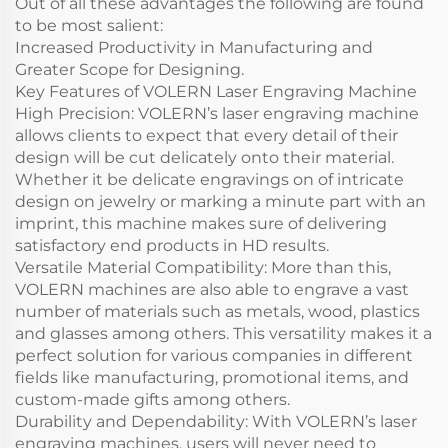
Out of all these advantages the following are found
to be most salient:
Increased Productivity in Manufacturing and
Greater Scope for Designing.
Key Features of VOLERN Laser Engraving Machine
High Precision: VOLERN’s laser engraving machine
allows clients to expect that every detail of their
design will be cut delicately onto their material.
Whether it be delicate engravings on of intricate
design on jewelry or marking a minute part with an
imprint, this machine makes sure of delivering
satisfactory end products in HD results.
Versatile Material Compatibility: More than this,
VOLERN machines are also able to engrave a vast
number of materials such as metals, wood, plastics
and glasses among others. This versatility makes it a
perfect solution for various companies in different
fields like manufacturing, promotional items, and
custom-made gifts among others.
Durability and Dependability: With VOLERN’s laser
engraving machines, users will never need to