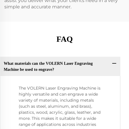
assist you deliver what your clients need in a very
simple and accurate manner.
FAQ
What materials can the VOLERN Laser Engraving
Machine be used to engrave?
The VOLERN Laser Engraving Machine is
highly versatile and can engrave a wide
variety of materials, including metals
(such as steel, aluminum, and brass),
plastics, wood, acrylic, glass, leather, and
more. This makes it suitable for a wide
range of applications across industries