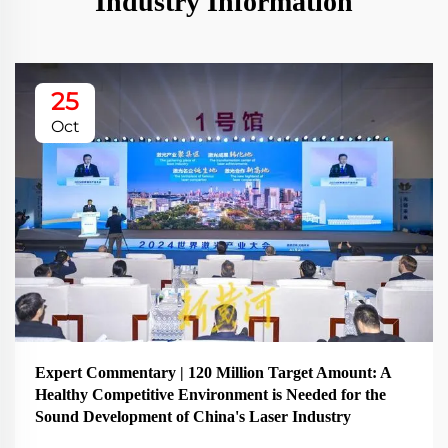
Industry Information
25
Oct
Expert Commentary | 120 Million Target Amount: A
Healthy Competitive Environment is Needed for the
Sound Development of China's Laser Industry