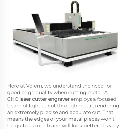
Here at Voiern, we understand the need for
good edge quality when cutting metal. A
CNC
laser cutter engraver
employs a focused
beam of light to cut through metal, rendering
an extremely precise and accurate cut. That
means the edges of your metal pieces won’t
be quite as rough and will look better. It's very