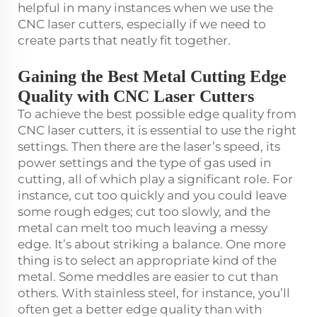
helpful in many instances when we use the
CNC laser cutters, especially if we need to
create parts that neatly fit together.
Gaining the Best Metal Cutting Edge
Quality with CNC Laser Cutters
To achieve the best possible edge quality from
CNC laser cutters, it is essential to use the right
settings. Then there are the laser’s speed, its
power settings and the type of gas used in
cutting, all of which play a significant role. For
instance, cut too quickly and you could leave
some rough edges; cut too slowly, and the
metal can melt too much leaving a messy
edge. It’s about striking a balance. One more
thing is to select an appropriate kind of the
metal. Some meddles are easier to cut than
others. With stainless steel, for instance, you’ll
often get a better edge quality than with