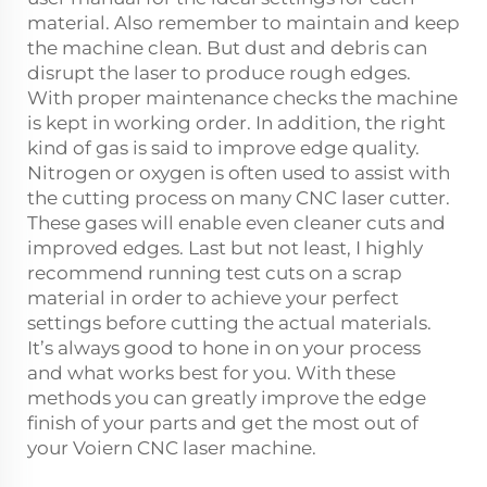
material. Also remember to maintain and keep
the machine clean. But dust and debris can
disrupt the laser to produce rough edges.
With proper maintenance checks the machine
is kept in working order. In addition, the right
kind of gas is said to improve edge quality.
Nitrogen or oxygen is often used to assist with
the cutting process on many CNC laser cutter.
These gases will enable even cleaner cuts and
improved edges. Last but not least, I highly
recommend running test cuts on a scrap
material in order to achieve your perfect
settings before cutting the actual materials.
It’s always good to hone in on your process
and what works best for you. With these
methods you can greatly improve the edge
finish of your parts and get the most out of
your Voiern CNC laser machine.