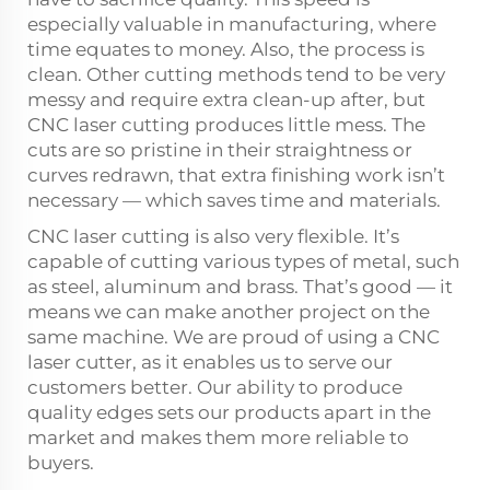
especially valuable in manufacturing, where
time equates to money. Also, the process is
clean. Other cutting methods tend to be very
messy and require extra clean-up after, but
CNC laser cutting produces little mess. The
cuts are so pristine in their straightness or
curves redrawn, that extra finishing work isn’t
necessary — which saves time and materials.
CNC laser cutting is also very flexible. It’s
capable of cutting various types of metal, such
as steel, aluminum and brass. That’s good — it
means we can make another project on the
same machine. We are proud of using a CNC
laser cutter, as it enables us to serve our
customers better. Our ability to produce
quality edges sets our products apart in the
market and makes them more reliable to
buyers.