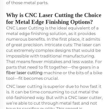
of those metal parts.
Why is CNC Laser Cutting the Choice
for Metal Edge Finishing Options?
CNC Laser Cutting is the ideal equivalent of a
metal edge finishing solution, as it provides
numerous benefits. In the first place, it admits
of great precision. Intricate cuts: The laser can
cut extremely complex designs that would be
impossible with traditional manufacturing.
That means fewer mistakes and less waste. For
parts that need to fit together—the gears in a
fiber laser cutting
machine or the bits of a bike
tool—fit becomes crucial.
CNC laser cutting is superior due to how fast it
is. It can be time consuming to cut metal the
old-fashioned way. But with a CNC laser cutter,
we’re able to cut through metal fast and not
have to sacrifice quality. This speed is