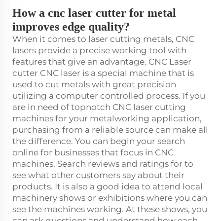
How a cnc laser cutter for metal
improves edge quality?
When it comes to laser cutting metals, CNC
lasers provide a precise working tool with
features that give an advantage. CNC Laser
cutter CNC laser is a special machine that is
used to cut metals with great precision
utilizing a computer controlled process. If you
are in need of topnotch CNC laser cutting
machines for your metalworking application,
purchasing from a reliable source can make all
the difference. You can begin your search
online for businesses that focus in CNC
machines. Search reviews and ratings for to
see what other customers say about their
products. It is also a good idea to attend local
machinery shows or exhibitions where you can
see the machines working. At these shows, you
can ask questions and understand how each