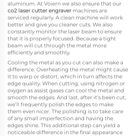
aluminum. At Voiern we also ensure that our
co2 laser cutter engraver
machines are
serviced regularly. A clean machine will work
better and give you cleaner cuts. We also
constantly monitor the laser beam to ensure
that it is properly focused. Because a tight
beam will cut through the metal more
efficiently and smoothly.
Cooling the metal as you cut can also make a
difference. Overheating the metal might cause
it to warp or distort, which in turn affects the
edge quality. When cutting, using nitrogen or
oxygen as assist gases can cool the metal and
smooth the edges. And last, after it’s been cut,
we’ll frequently polish the edges to make
them even nicer. The polishing is to take care
of any small imperfection and having the
edges shine. This additional step can yield a
noticeable difference in the final appearance