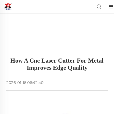
How A Cnc Laser Cutter For Metal
Improves Edge Quality
2026-01-16 06:42:40