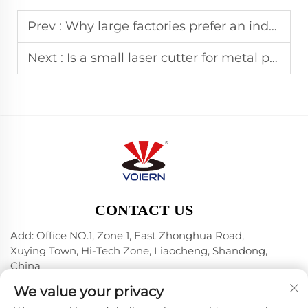
Prev :
Why large factories prefer an industrial laser cutter
Next :
Is a small laser cutter for metal practical for jewelry
CONTACT US
Add: Office NO.1, Zone 1, East Zhonghua Road,
Xuying Town, Hi-Tech Zone, Liaocheng, Shandong,
China
Tel:
+86-635 8512218
We value your privacy
E-mail:
[email protected]