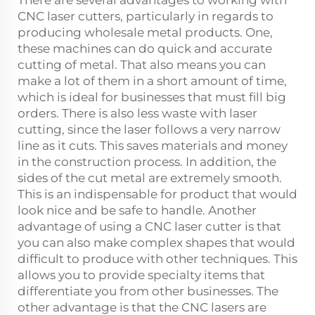
CNC laser cutters, particularly in regards to
producing wholesale metal products. One,
these machines can do quick and accurate
cutting of metal. That also means you can
make a lot of them in a short amount of time,
which is ideal for businesses that must fill big
orders. There is also less waste with laser
cutting, since the laser follows a very narrow
line as it cuts. This saves materials and money
in the construction process. In addition, the
sides of the cut metal are extremely smooth.
This is an indispensable for product that would
look nice and be safe to handle. Another
advantage of using a CNC laser cutter is that
you can also make complex shapes that would
difficult to produce with other techniques. This
allows you to provide specialty items that
differentiate you from other businesses. The
other advantage is that the CNC lasers are