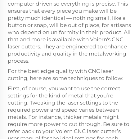
computer driven so everything is precise. This
ensures that every piece you make will be
pretty much identical — nothing small, like a
button or snap, will be out of place, for artisans
who depend on uniformity in their product. All
that and more is available with Voiern's CNC
laser cutters. They are engineered to enhance
productivity and quality in the metalworking
process.
For the best edge quality with CNC laser
cutting, here are some techniques to follow:
First, of course, you want to use the correct
settings for the kind of metal that you’re
cutting. Tweaking the laser settings to the
required power and speed varies between
metals. For instance, thicker metals might
require more power to cut through. Be sure to
refer back to your Voiern CNC laser cutter’s
user manual for the ideal settings for each