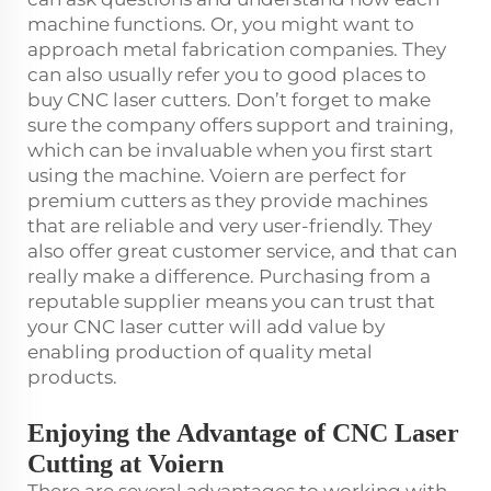
machine functions. Or, you might want to
approach metal fabrication companies. They
can also usually refer you to good places to
buy CNC laser cutters. Don’t forget to make
sure the company offers support and training,
which can be invaluable when you first start
using the machine. Voiern are perfect for
premium cutters as they provide machines
that are reliable and very user-friendly. They
also offer great customer service, and that can
really make a difference. Purchasing from a
reputable supplier means you can trust that
your CNC laser cutter will add value by
enabling production of quality metal
products.
Enjoying the Advantage of CNC Laser
Cutting at Voiern
There are several advantages to working with