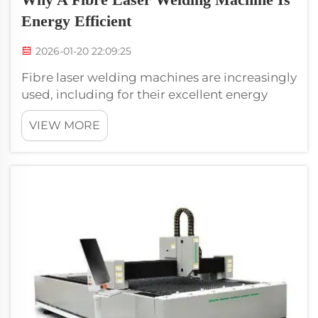
Energy Efficient
2026-01-20 22:09:25
Fibre laser welding machines are increasingly
used, including for their excellent energy
efficiency. These machines melt and unite
VIEW MORE
materials together using the power of a laser
beam. This method of welding is not the
same as other conventional types ...