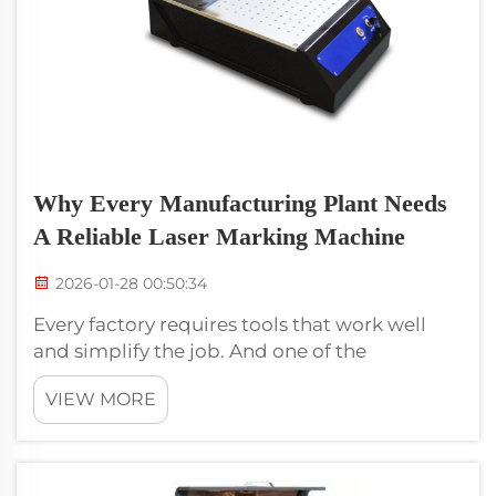
Why Every Manufacturing Plant Needs
A Reliable Laser Marking Machine
2026-01-28 00:50:34
Every factory requires tools that work well
and simplify the job. And one of the
significant instruments is a laser marking
VIEW MORE
machine. Voiern produces dependable laser
marking machines that help factories mark
their items both clearly and rapidly. This...