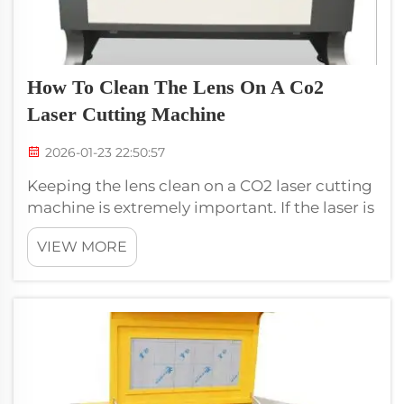
How To Clean The Lens On A Co2
Laser Cutting Machine
2026-01-23 22:50:57
Keeping the lens clean on a CO2 laser cutting
machine is extremely important. If the laser is
weak, then it can be due to dirty lens. This
VIEW MORE
means that cuts may not be as clean or
accurate. A clean lens ensures that the
machine will accurately and easi...