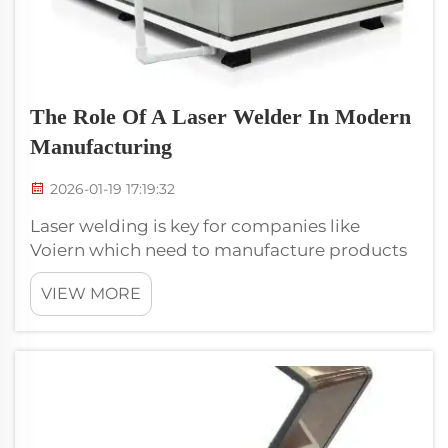
The Role Of A Laser Welder In Modern
Manufacturing
2026-01-19 17:19:32
Laser welding is key for companies like
Voiern which need to manufacture products
that are high quality. The technology is used
VIEW MORE
to make the everyday things we rely on, from
cars to electronics. Laser welding does not
only increase the production spee...