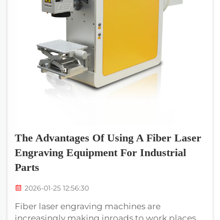
The Advantages Of Using A Fiber Laser
Engraving Equipment For Industrial
Parts
2026-01-25 12:56:30
Fiber laser engraving machines are
increasingly making inroads to work places