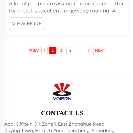
A lot of people are asking if a mini laser cutter
for metal is excellent for jewelry making. A
small laser cutter can be extremely useful for
VIEW MORE
creating one-of-a-kind pieces of jewelry.
These are very precise machines capable of
cutting thin sheet meta...
...
PREV
1
2
3
4
7
NEXT
CONTACT US
Add: Office NO.1, Zone 1, East Zhonghua Road,
Xuying Town, Hi-Tech Zone, Liaocheng, Shandong,