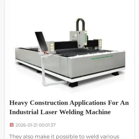
Heavy Construction Applications For An
Industrial Laser Welding Machine
2026-01-21 00:01:37
They also make it possible to weld various