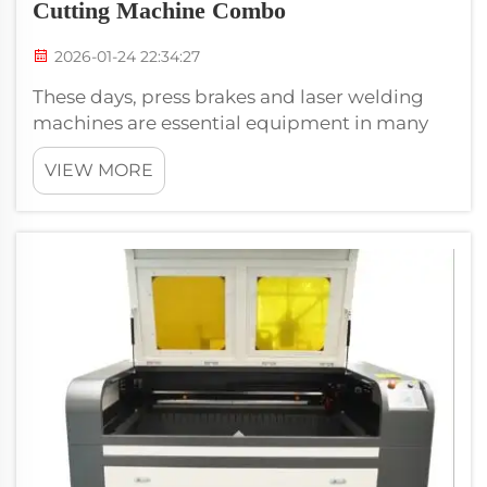
Cutting Machine Combo
2026-01-24 22:34:27
These days, press brakes and laser welding
machines are essential equipment in many
factories. These machines can accomplish a
VIEW MORE
lot, making them highly efficient. Another
type of machine is one that can do both laser
welding and fiber laser cutting&nb...