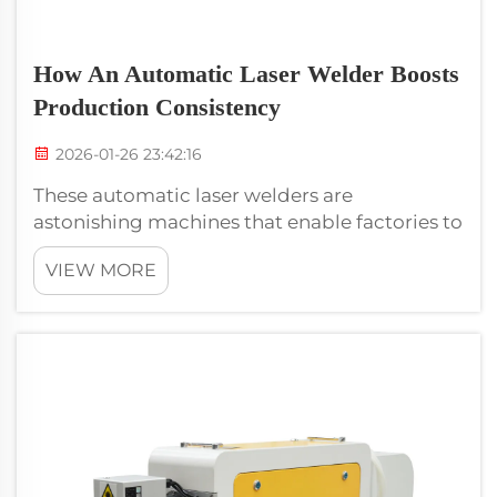
How An Automatic Laser Welder Boosts
Production Consistency
2026-01-26 23:42:16
These automatic laser welders are
astonishing machines that enable factories to
make products faster and better. These
VIEW MORE
machines employ a powerful beam of light,
known as a laser, to connect pieces of metal
or other materials. That process is so preci...