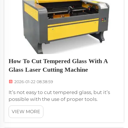
How To Cut Tempered Glass With A
Glass Laser Cutting Machine
2026-01-22 08:38:59
It’s not easy to cut tempered glass, but it’s
possible with the use of proper tools.
Fortunately, a fiber laser cutting machine that
VIEW MORE
can cut glass is ideal for this task. Voiern
provides machines that can cut tempered
glass with precision. The h...