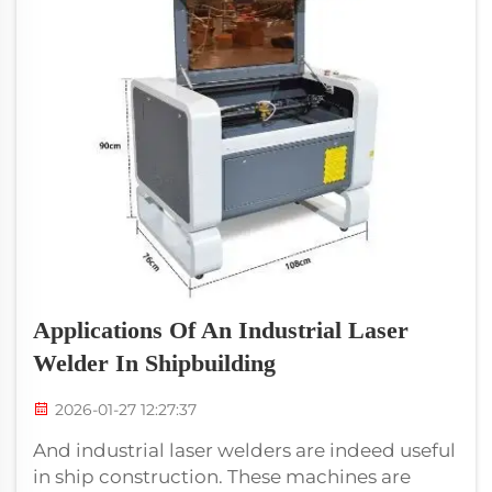
Applications Of An Industrial Laser
Welder In Shipbuilding
2026-01-27 12:27:37
And industrial laser welders are indeed useful
in ship construction. These machines are