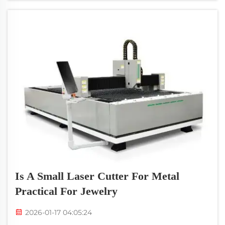
incredibly helpful for keeping on t...
Is A Small Laser Cutter For Metal
Practical For Jewelry
2026-01-17 04:05:24