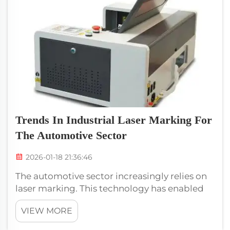
Trends In Industrial Laser Marking For
The Automotive Sector
2026-01-18 21:36:46
The automotive sector increasingly relies on
laser marking. This technology has enabled
car makers to stick important information to
VIEW MORE
parts. It can display images such as serial
numbers, bar codes and logos. This is