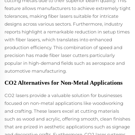
cutting metals due to their superior beam quality. This
feature allows manufacturers to achieve extremely tight
tolerances, making fiber lasers suitable for intricate
designs across various sectors. Furthermore, industry
reports highlight a remarkable reduction in setup times
with fiber lasers, which translates into enhanced
production efficiency. This combination of speed and
precision has made fiber laser cutters particularly
popular in high-demand fields such as aerospace and
automotive manufacturing.
CO2 Alternatives for Non-Metal Applications
CO2 lasers provide a valuable solution for businesses
focused on non-metal applications like woodworking
and crafting. These lasers excel at cutting materials
such as wood and acrylic, offering smooth, clean finishes
that are prized in aesthetic applications such as signage
and decorative crafts. Furthermore, CO2 laser systems