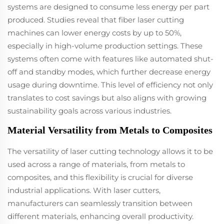
systems are designed to consume less energy per part
produced. Studies reveal that fiber laser cutting
machines can lower energy costs by up to 50%,
especially in high-volume production settings. These
systems often come with features like automated shut-
off and standby modes, which further decrease energy
usage during downtime. This level of efficiency not only
translates to cost savings but also aligns with growing
sustainability goals across various industries.
Material Versatility from Metals to Composites
The versatility of laser cutting technology allows it to be
used across a range of materials, from metals to
composites, and this flexibility is crucial for diverse
industrial applications. With laser cutters,
manufacturers can seamlessly transition between
different materials, enhancing overall productivity.