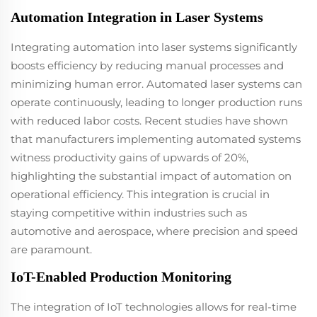
productivity while
Automation Integration in Laser Systems
minimizing
operational costs.
Integrating automation into laser systems significantly
The original
packaging fiber
boosts efficiency by reducing manual processes and
laser guarantees
minimizing human error. Automated laser systems can
stable
operate continuously, leading to longer production runs
performance,
with reduced labor costs. Recent studies have shown
combined with
high-speed
that manufacturers implementing automated systems
capabilities that
witness productivity gains of upwards of 20%,
deliver a smooth
highlighting the substantial impact of automation on
exterior finish with
operational efficiency. This integration is crucial in
remarkable
precision and
staying competitive within industries such as
aesthetics.
automotive and aerospace, where precision and speed
are paramount.
IoT-Enabled Production Monitoring
The integration of IoT technologies allows for real-time