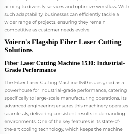
aiming to diversify services and optimize workflow. With
such adaptability, businesses can efficiently tackle a
wider range of projects, ensuring they remain
competitive as customer needs evolve.
Voiern's Flagship Fiber Laser Cutting
Solutions
Fiber Laser Cutting Machine 1530: Industrial-
Grade Performance
The Fiber Laser Cutting Machine 1530 is designed as a
powerhouse for industrial-grade performance, catering
specifically to large-scale manufacturing operations. Its
advanced engineering ensures this machinery operates
seamlessly, delivering consistent results in demanding
environments. One of the key features is its state-of-
the-art cooling technology, which keeps the machine