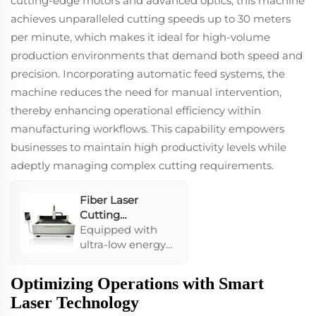
cutting-edge motors and advanced optics, this machine
guarantees stable
achieves unparalleled cutting speeds up to 30 meters
performance and
per minute, which makes it ideal for high-volume
a service life of
over 100,000
production environments that demand both speed and
hours, ensuring
precision. Incorporating automatic feed systems, the
high-speed and
machine reduces the need for manual intervention,
efficient
thereby enhancing operational efficiency within
operations.
manufacturing workflows. This capability empowers
businesses to maintain high productivity levels while
adeptly managing complex cutting requirements.
Fiber Laser
Cutting
Machine1530
Equipped with
ultra-low energy
consumption
features, this
Optimizing Operations with Smart
machine
Laser Technology
enhances