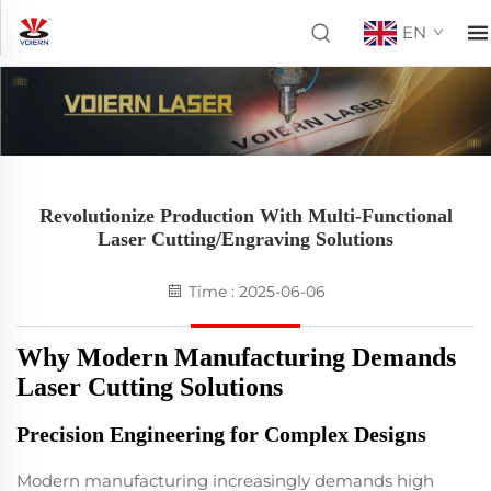
EN
Revolutionize Production With Multi-Functional
Laser Cutting/Engraving Solutions
Time : 2025-06-06
Why Modern Manufacturing Demands
Laser Cutting Solutions
Precision Engineering for Complex Designs
Modern manufacturing increasingly demands high