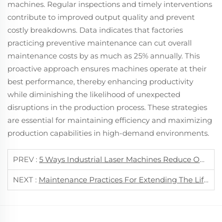
machines. Regular inspections and timely interventions
contribute to improved output quality and prevent
costly breakdowns. Data indicates that factories
practicing preventive maintenance can cut overall
maintenance costs by as much as 25% annually. This
proactive approach ensures machines operate at their
best performance, thereby enhancing productivity
while diminishing the likelihood of unexpected
disruptions in the production process. These strategies
are essential for maintaining efficiency and maximizing
production capabilities in high-demand environments.
PREV :
5 Ways Industrial Laser Machines Reduce Operational Costs In 2025
NEXT :
Maintenance Practices For Extending The Lifespan Of Fiber Laser Cutting Machines