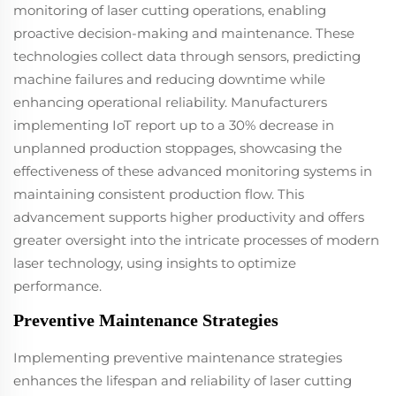
monitoring of laser cutting operations, enabling
proactive decision-making and maintenance. These
technologies collect data through sensors, predicting
machine failures and reducing downtime while
enhancing operational reliability. Manufacturers
implementing IoT report up to a 30% decrease in
unplanned production stoppages, showcasing the
effectiveness of these advanced monitoring systems in
maintaining consistent production flow. This
advancement supports higher productivity and offers
greater oversight into the intricate processes of modern
laser technology, using insights to optimize
performance.
Preventive Maintenance Strategies
Implementing preventive maintenance strategies
enhances the lifespan and reliability of laser cutting