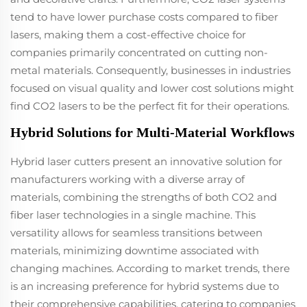
tend to have lower purchase costs compared to fiber
lasers, making them a cost-effective choice for
companies primarily concentrated on cutting non-
metal materials. Consequently, businesses in industries
focused on visual quality and lower cost solutions might
find CO2 lasers to be the perfect fit for their operations.
Hybrid Solutions for Multi-Material Workflows
Hybrid laser cutters present an innovative solution for
manufacturers working with a diverse array of
materials, combining the strengths of both CO2 and
fiber laser technologies in a single machine. This
versatility allows for seamless transitions between
materials, minimizing downtime associated with
changing machines. According to market trends, there
is an increasing preference for hybrid systems due to
their comprehensive capabilities, catering to companies