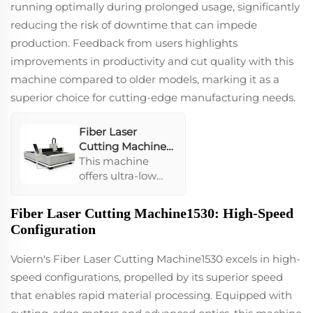
running optimally during prolonged usage, significantly
reducing the risk of downtime that can impede
production. Feedback from users highlights
improvements in productivity and cut quality with this
machine compared to older models, marking it as a
superior choice for cutting-edge manufacturing needs.
Fiber Laser
Cutting Machine
1530
This machine
offers ultra-low
operational costs
and uses high-
Fiber Laser Cutting Machine1530: High-Speed
pressure air to cut
Configuration
various metal
sheets efficiently.
Voiern's Fiber Laser Cutting Machine1530 excels in high-
It is equipped with
speed configurations, propelled by its superior speed
high-performance
original packaging
that enables rapid material processing. Equipped with
fiber laser which