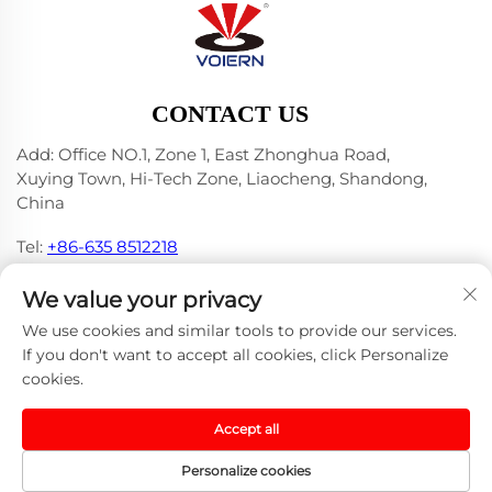
CONTACT US
Add: Office NO.1, Zone 1, East Zhonghua Road,
Xuying Town, Hi-Tech Zone, Liaocheng, Shandong,
China
Tel:
+86-635 8512218
E-mail:
[email protected]
We value your privacy
We use cookies and similar tools to provide our services.
If you don't want to accept all cookies, click Personalize
cookies.
Copyright © 2024 Liaocheng Voiern Laser Technology
Co., Ltd. -
Privacy Policy
-
Blog
Accept all
Personalize cookies