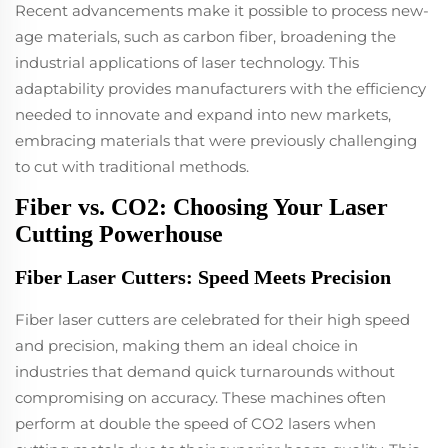
Recent advancements make it possible to process new-
age materials, such as carbon fiber, broadening the
industrial applications of laser technology. This
adaptability provides manufacturers with the efficiency
needed to innovate and expand into new markets,
embracing materials that were previously challenging
to cut with traditional methods.
Fiber vs. CO2: Choosing Your Laser
Cutting Powerhouse
Fiber Laser Cutters: Speed Meets Precision
Fiber laser cutters are celebrated for their high speed
and precision, making them an ideal choice in
industries that demand quick turnarounds without
compromising on accuracy. These machines often
perform at double the speed of CO2 lasers when