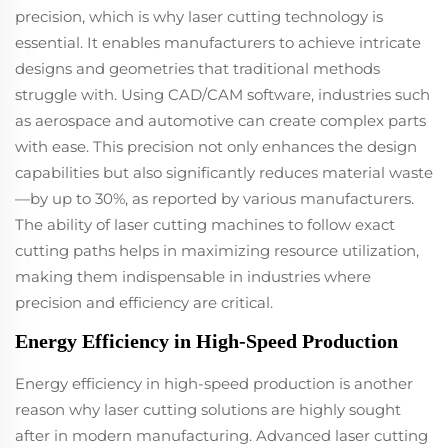
precision, which is why laser cutting technology is
essential. It enables manufacturers to achieve intricate
designs and geometries that traditional methods
struggle with. Using CAD/CAM software, industries such
as aerospace and automotive can create complex parts
with ease. This precision not only enhances the design
capabilities but also significantly reduces material waste
—by up to 30%, as reported by various manufacturers.
The ability of laser cutting machines to follow exact
cutting paths helps in maximizing resource utilization,
making them indispensable in industries where
precision and efficiency are critical.
Energy Efficiency in High-Speed Production
Energy efficiency in high-speed production is another
reason why laser cutting solutions are highly sought
after in modern manufacturing. Advanced laser cutting