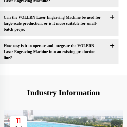
Laser Engraving Machine?
Can the VOLERN Laser Engraving Machine be used for
large-scale production, or is it more suitable for small-
batch projec
How easy is it to operate and integrate the VOLERN
Laser Engraving Machine into an existing production
line?
Industry Information
11