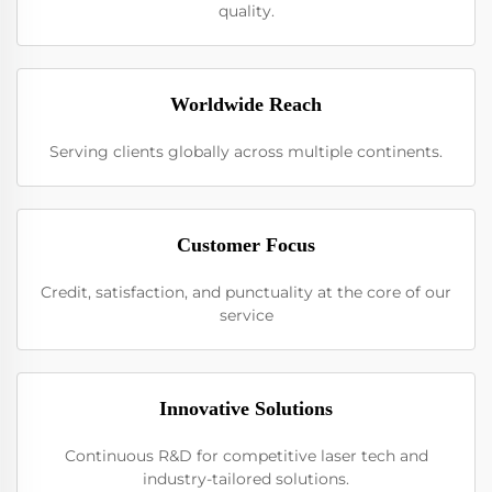
quality.
Worldwide Reach
Serving clients globally across multiple continents.
Customer Focus
Credit, satisfaction, and punctuality at the core of our
service
Innovative Solutions
Continuous R&D for competitive laser tech and
industry-tailored solutions.