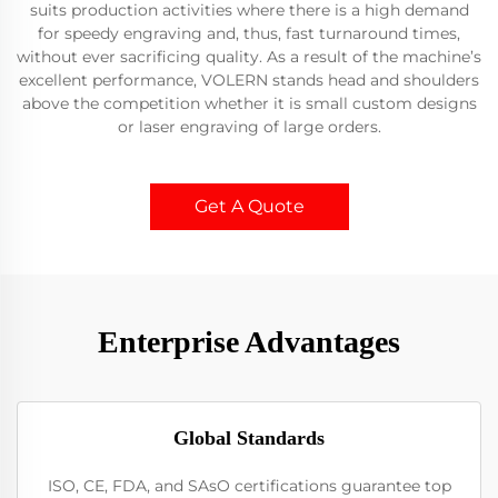
suits production activities where there is a high demand
for speedy engraving and, thus, fast turnaround times,
without ever sacrificing quality. As a result of the machine’s
excellent performance, VOLERN stands head and shoulders
above the competition whether it is small custom designs
or laser engraving of large orders.
Get A Quote
Enterprise Advantages
Global Standards
ISO, CE, FDA, and SAsO certifications guarantee top