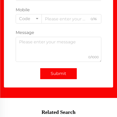
Mobile
Code
0/16
Message
0/1000
Submit
Related Search