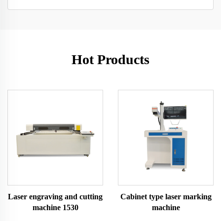
Hot Products
Laser engraving and cutting
Cabinet type laser marking
machine 1530
machine