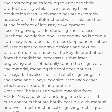
towards companies looking to enhance their
product quality while also improving their
production rates. Such machines are extremely
advanced and multifunctional which places them
at the forefront of industry development.
Laser Engraving: Understanding The Process
For those wondering how laser engraving is done, a
summary would be that it uses deep concentration
of laser beams to engrave designs and text on
different material surfaces. The key differentiation
from the traditional processes is that laser
engraving does not actually touch the engraver or
the material, meaning the tool does not get
damaged. This also means that all engravings are
the same and always look similar to each other
which are also subtle and precise.
Precision: The laser engraving machine from
VOLERN is capable of rendering fine details and
crisp contours that are hardly possible with manual
and even most mechanical engraving techniques.