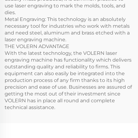
use laser engraving to mark the molds, tools, and
dies.
Metal Engraving: This technology is an absolutely
necessary tool for industries who work with metals
and need steel, aluminum and brass etched with a
laser engraving machine.
THE VOLERN ADVANTAGE
With the latest technology, the VOLERN laser
engraving machine has functionality which delivers
outstanding quality and reliability to firms. This
equipment can also easily be integrated into the
production process of any firm thanks to its high
precision and ease of use. Businesses are assured of
getting the most out of their investment since
VOLERN has in place all round and complete
technical assistance.