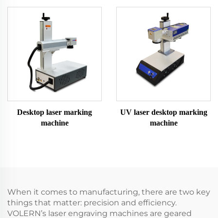
Desktop laser marking
UV laser desktop marking
machine
machine
When it comes to manufacturing, there are two key
things that matter: precision and efficiency.
VOLERN’s laser engraving machines are geared