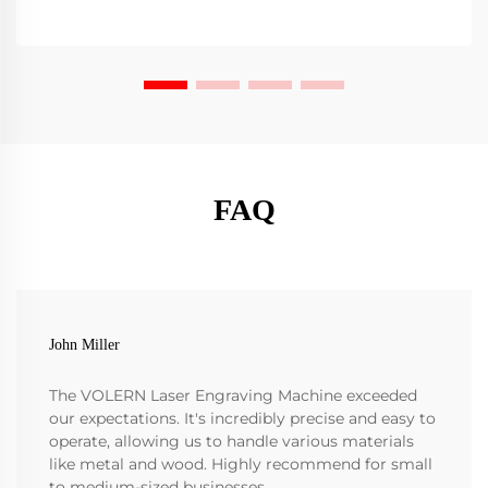
FAQ
John Miller
The VOLERN Laser Engraving Machine exceeded
our expectations. It's incredibly precise and easy to
operate, allowing us to handle various materials
like metal and wood. Highly recommend for small
to medium-sized businesses.