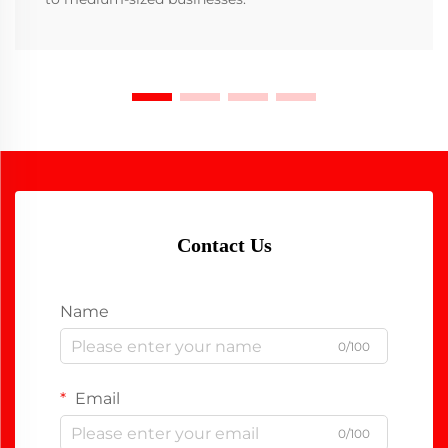
Contact Us
Name
0/100
Email
0/100