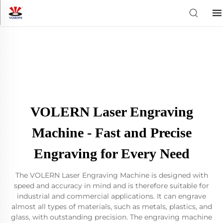
VOLERN Laser Engraving
Machine - Fast and Precise
Engraving for Every Need
The VOLERN Laser Engraving Machine is designed with
speed and accuracy in mind and is therefore suitable for
industrial and commercial applications. It can engrave
almost all types of materials, such as metals, plastics, and
glass, with outstanding precision. The engraving machine