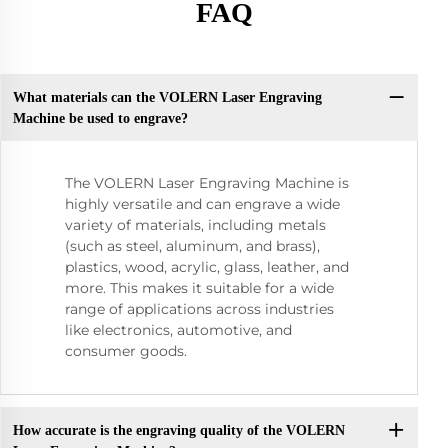
FAQ
What materials can the VOLERN Laser Engraving
Machine be used to engrave?
The VOLERN Laser Engraving Machine is
highly versatile and can engrave a wide
variety of materials, including metals
(such as steel, aluminum, and brass),
plastics, wood, acrylic, glass, leather, and
more. This makes it suitable for a wide
range of applications across industries
like electronics, automotive, and
consumer goods.
How accurate is the engraving quality of the VOLERN