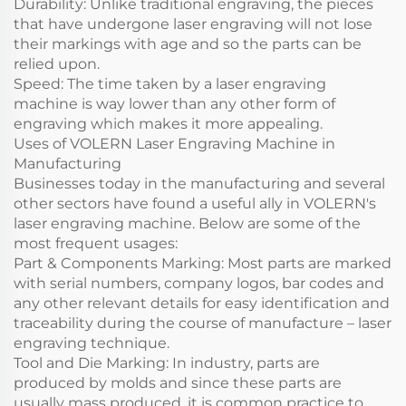
Durability: Unlike traditional engraving, the pieces
that have undergone laser engraving will not lose
their markings with age and so the parts can be
relied upon.
Speed: The time taken by a laser engraving
machine is way lower than any other form of
engraving which makes it more appealing.
Uses of VOLERN Laser Engraving Machine in
Manufacturing
Businesses today in the manufacturing and several
other sectors have found a useful ally in VOLERN's
laser engraving machine. Below are some of the
most frequent usages:
Part & Components Marking: Most parts are marked
with serial numbers, company logos, bar codes and
any other relevant details for easy identification and
traceability during the course of manufacture – laser
engraving technique.
Tool and Die Marking: In industry, parts are
produced by molds and since these parts are
usually mass produced, it is common practice to