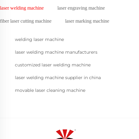
laser welding machine
laser engraving machine
fiber laser cutting machine
laser marking machine
welding laser machine
laser welding machine manufacturers
customized laser welding machine
laser welding machine supplier in china
movable laser cleaning machine