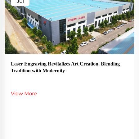
Jul
Laser Engraving Revitalizes Art Creation, Blending
Tradition with Modernity
View More