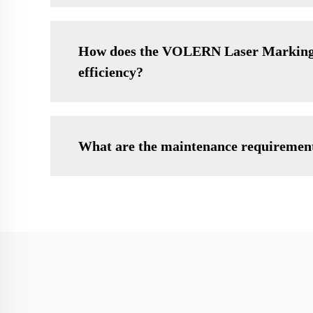
How does the VOLERN Laser Marking M
efficiency?
What are the maintenance requireme