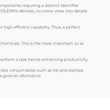
omponents requiring a distinct identifier
 VOLERN’s devices, no come close into details
igh efficient capability. Thus, a perfect
hemicals. This is the most important so as
perform a task hence enhancing productivity
 utilize consumables such as ink and stamps.
 greener alternative.