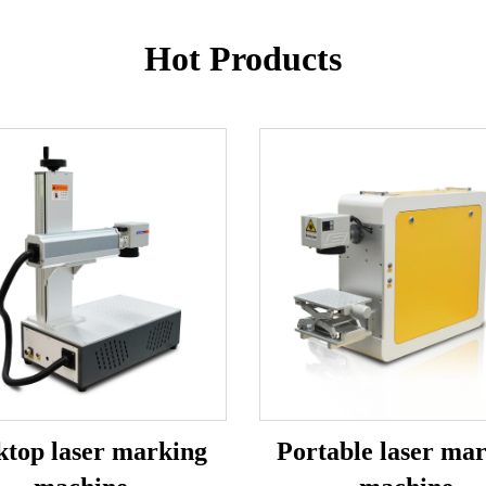
Hot Products
ktop laser marking
Portable laser ma