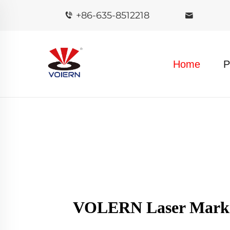
+86-635-8512218
Home
P
VOLERN Laser Markin