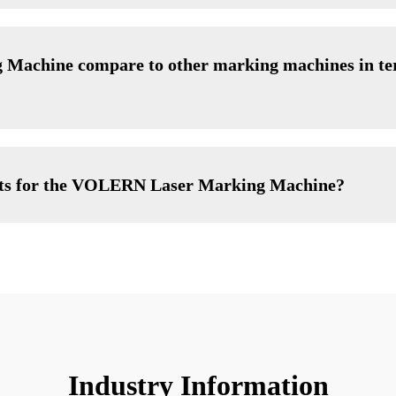
achine compare to other marking machines in ter
nts for the VOLERN Laser Marking Machine?
Industry Information