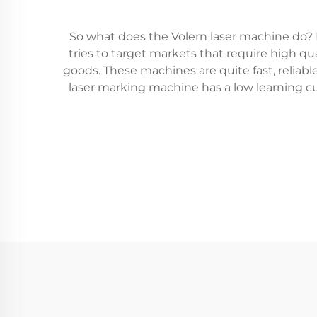
So what does the Volern laser machine do? It
tries to target markets that require high q
goods. These machines are quite fast, reliabl
laser marking machine has a low learning cu