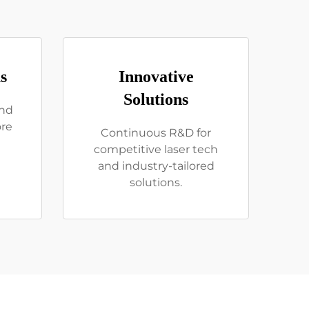
s
Innovative
Solutions
and
ore
Continuous R&D for
competitive laser tech
and industry-tailored
solutions.