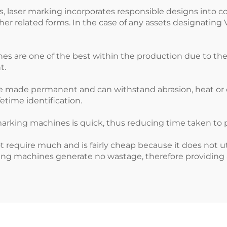
ss, laser marking incorporates responsible designs into c
her related forms. In the case of any assets designating
are one of the best within the production due to their h
t.
re made permanent and can withstand abrasion, heat or c
etime identification.
s
arking machines is quick, thus reducing time taken to 
ot require much and is fairly cheap because it does not
ing machines generate no wastage, therefore providing a