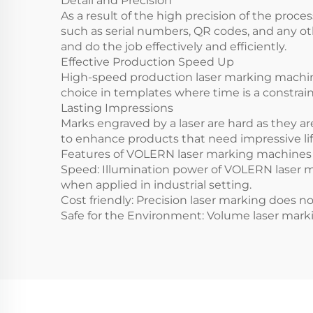
Detail and Precision
As a result of the high precision of the proce
such as serial numbers, QR codes, and any ot
and do the job effectively and efficiently.
Effective Production Speed Up
High-speed production laser marking machines 
choice in templates where time is a constrain
Lasting Impressions
Marks engraved by a laser are hard as they a
to enhance products that need impressive lif
Features of VOLERN laser marking machine
Speed: Illumination power of VOLERN laser m
when applied in industrial setting.
Cost friendly: Precision laser marking does n
Safe for the Environment: Volume laser mark