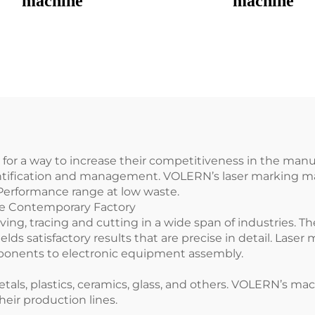
machine
machine
 for a way to increase their competitiveness in the man
entification and management. VOLERN’s laser marking ma
 Performance range at low waste.
he Contemporary Factory
ing, tracing and cutting in a wide span of industries. T
lds satisfactory results that are precise in detail. Lase
onents to electronic equipment assembly.
s, plastics, ceramics, glass, and others. VOLERN’s machi
eir production lines.