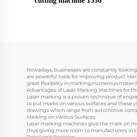
cutting machine 1530
Nowadays, businesses are constantly looking
are powerful tools for improving product id
great flexibility in marking numerous mater
Advantages of Laser Marking Machines for t
Laser marking is a proven technique of engrav
to put marks on various surfaces and these yie
drawings which range from automotive comp
Marking on Various Surfaces
Laser marking machines give the mark on metal
thus giving more room to manufacturers in th