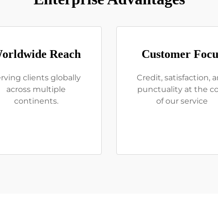
orldwide Reach
Customer Focu
rving clients globally
Credit, satisfaction, 
across multiple
punctuality at the c
continents.
of our service