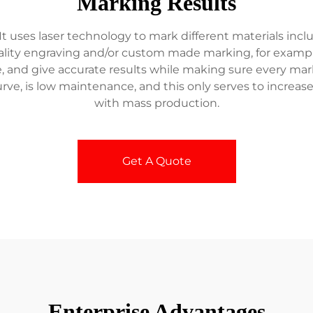
Marking Results
 uses laser technology to mark different materials includ
uality engraving and/or custom made marking, for examp
e, and give accurate results while making sure every mar
rve, is low maintenance, and this only serves to increas
with mass production.
Get A Quote
Enterprise Advantages