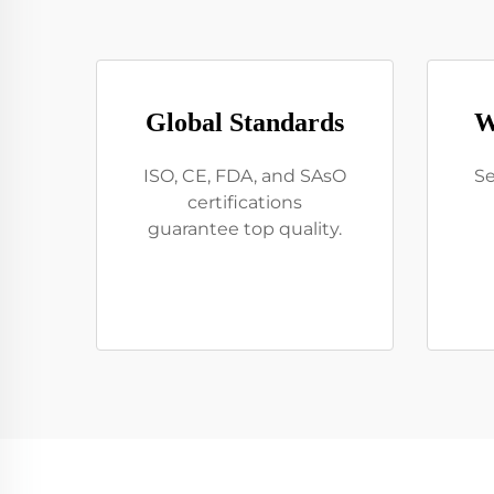
Global Standards
W
ISO, CE, FDA, and SAsO
Se
certifications
guarantee top quality.