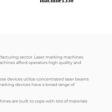
machine1530
ufacturing sector. Laser marking machines
chines afford operators high quality and
hese devices utilize concentrated laser beams
r marking devices have a broad range of
nes are built to cope with lots of materials