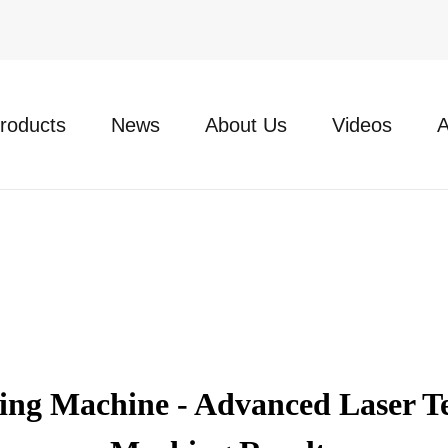
roducts
News
About Us
Videos
A
g Machine - Advanced Laser Tec