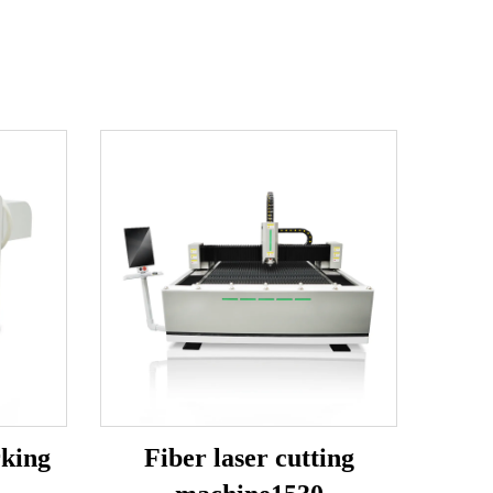
rking
Fiber laser cutting