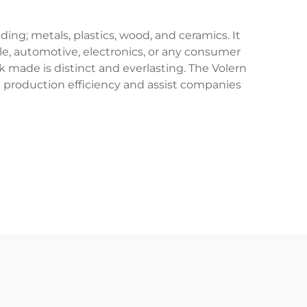
ing; metals, plastics, wood, and ceramics. It
le, automotive, electronics, or any consumer
k made is distinct and everlasting. The Volern
e production efficiency and assist companies