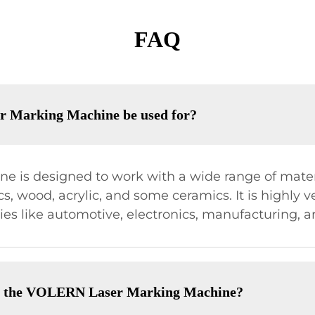
FAQ
r Marking Machine be used for?
 is designed to work with a wide range of materi
s, wood, acrylic, and some ceramics. It is highly ve
ries like automotive, electronics, manufacturing,
of the VOLERN Laser Marking Machine?