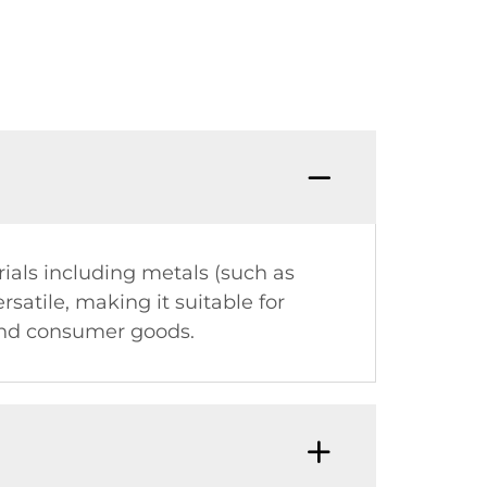
als including metals (such as
rsatile, making it suitable for
 and consumer goods.