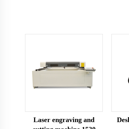
Laser engraving and
Des