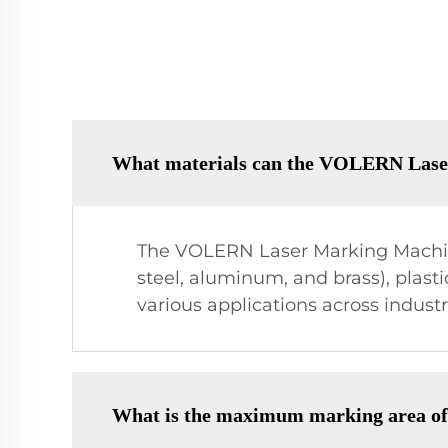
What materials can the VOLERN Lase
The VOLERN Laser Marking Machine
steel, aluminum, and brass), plastic
various applications across indust
What is the maximum marking area 