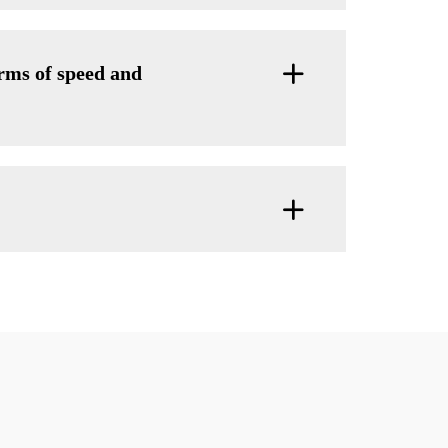
ms of speed and