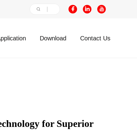
pplication
Download
Contact Us
hnology for Superior