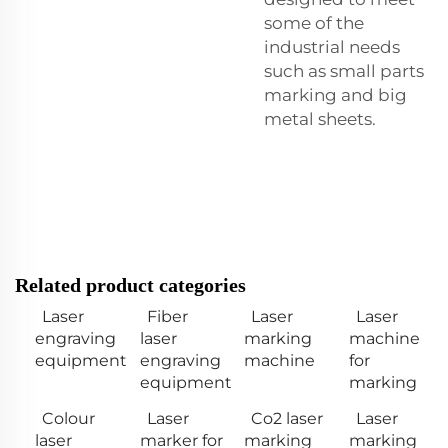
some of the
industrial needs
such as small parts
marking and big
metal sheets.
Related product categories
Laser
Fiber
Laser
Laser
engraving
laser
marking
machine
equipment
engraving
machine
for
equipment
marking
Colour
Laser
Co2 laser
Laser
laser
marker for
marking
marking