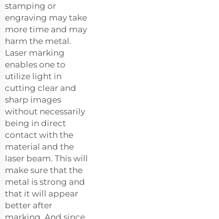
stamping or
engraving may take
more time and may
harm the metal.
Laser marking
enables one to
utilize light in
cutting clear and
sharp images
without necessarily
being in direct
contact with the
material and the
laser beam. This will
make sure that the
metal is strong and
that it will appear
better after
marking. And since