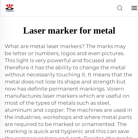
Laser marker for metal
What are metal laser markers? The marks may
be letter or numbers, logos and even pictures.
This light is very powerful and focused and
therefore it has the ability to change the metal
without necessarily touching it. It means that the
metal does not lose its shape and strength but
now has definite permanent markings. Voiern
manufactures laser markers which are useful on
most of the types of metals such as steel,
aluminum and copper. The machines are used in
the industries, workshops and where metal parts
are required to be marked or ornamented. The
marking is quick and hygienic and this can save