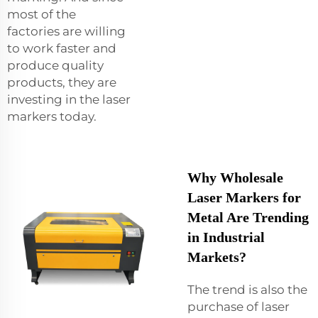
most of the
factories are willing
to work faster and
produce quality
products, they are
investing in the laser
markers today.
Why Wholesale
Laser Markers for
Metal Are Trending
in Industrial
Markets?
The trend is also the
purchase of laser