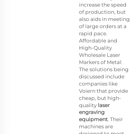
increase the speed
of production, but
also aids in meeting
of large orders at a
rapid pace.
Affordable and
High-Quality
Wholesale Laser
Markers of Metal:
The solutions being
discussed include
companies like
Voiern that provide
cheap, but high-
quality
laser
engraving
equipment
. Their
machines are
designed to meet