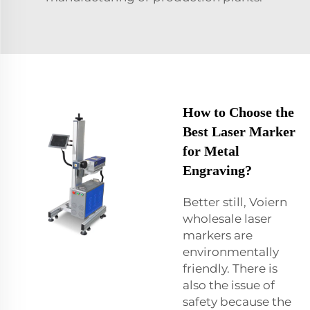
How to Choose the
Best Laser Marker
for Metal
Engraving?
Better still, Voiern
wholesale laser
markers are
environmentally
friendly. There is
also the issue of
safety because the