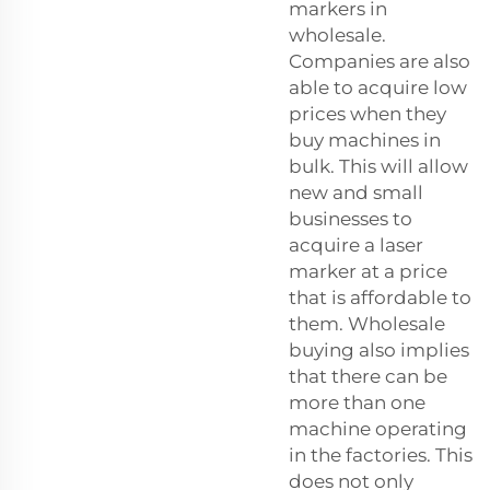
markers in
wholesale.
Companies are also
able to acquire low
prices when they
buy machines in
bulk. This will allow
new and small
businesses to
acquire a laser
marker at a price
that is affordable to
them. Wholesale
buying also implies
that there can be
more than one
machine operating
in the factories. This
does not only