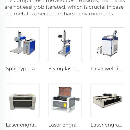
the companies time and cost. Besides, the marks
are not easily obliterated, which is crucial in case
the metal is operated in harsh environments.
Split type laser marking machine
Flying laser marking machine
Laser welding machine
Laser engraving and cutting machine 9060
Laser engraving and cutting machine 7050
Laser engraving and cutting machine 1325