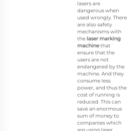
lasers are
dangerous when
used wrongly. There
are also safety
mechanisms with
the
laser marking
machine
that
ensure that the
users are not
endangered by the
machine. And they
consume less
power, and thus the
cost of running is
reduced. This can
save an enormous
sum of money to
companies which
are using laser