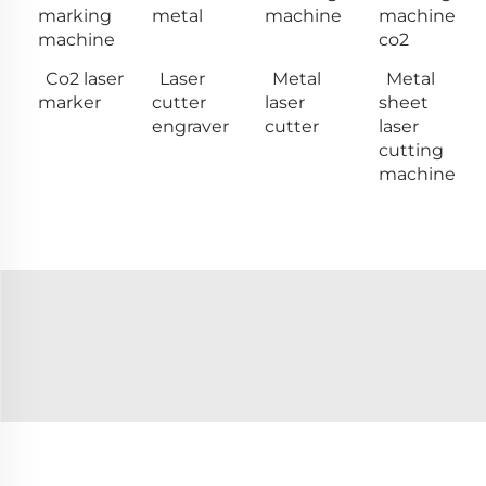
marking
metal
machine
machine
machine
co2
Co2 laser
Laser
Metal
Metal
marker
cutter
laser
sheet
engraver
cutter
laser
cutting
machine