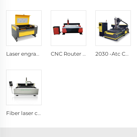
Laser engraving and cutting machine 1080
CNC Router Metal Cutting Machine 1325 Wood Cnc Route3 Axis Cnc Milling Router
2030 -Atc CNC Route Machine(Linear-Lype Atc）
Fiber laser cutting machine1530