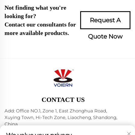
Not finding what you're
looking for?
Request A
Contact our consultants for
more available products.
Quote Now
CONTACT US
Add: Office NO.1, Zone 1, East Zhonghua Road,
Xuying Town, Hi-Tech Zone, Liaocheng, Shandong,
China
Tel:
+86-635 8512218