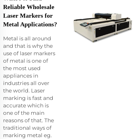
Reliable Wholesale
Laser Markers for
Metal Applications?
Metal is all around
and that is why the
use of laser markers
of metal is one of
the most used
appliances in
industries all over
the world. Laser
marking is fast and
accurate which is
one of the main
reasons of that. The
traditional ways of
marking metal eg.