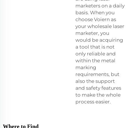
marketers on a daily
basis. When you
choose Voiern as
your wholesale laser
marketer, you
would be acquiring
a tool that is not
only reliable and
within the metal
marking
requirements, but
also the support
and safety features
to make the whole
process easier.
Where to Find