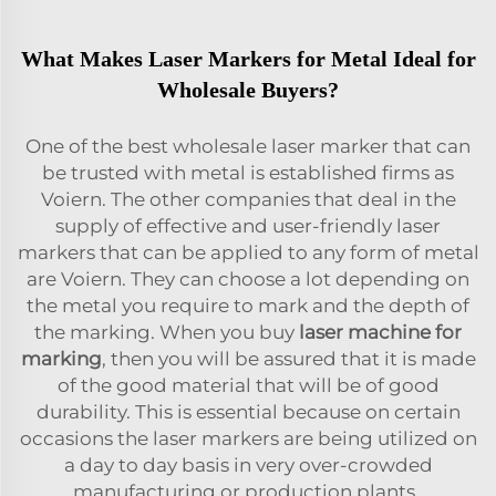
What Makes Laser Markers for Metal Ideal for
Wholesale Buyers?
One of the best wholesale laser marker that can
be trusted with metal is established firms as
Voiern. The other companies that deal in the
supply of effective and user-friendly laser
markers that can be applied to any form of metal
are Voiern. They can choose a lot depending on
the metal you require to mark and the depth of
the marking. When you buy
laser machine for
marking
, then you will be assured that it is made
of the good material that will be of good
durability. This is essential because on certain
occasions the laser markers are being utilized on
a day to day basis in very over-crowded
manufacturing or production plants.